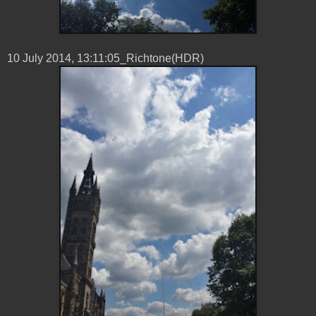
10 ‎July ‎2014, ‏‎13:11:05_Richtone(HDR)