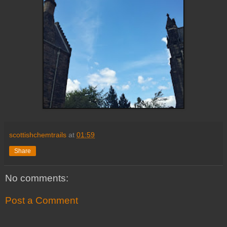
scottishchemtrails
at
01:59
Share
No comments:
Post a Comment