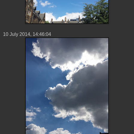
10 ‎July ‎2014, ‏‎14:46:04