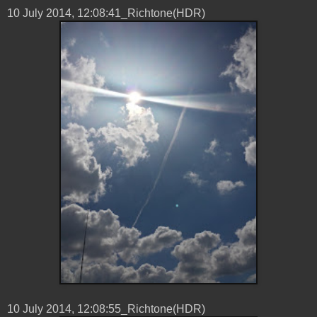
10 ‎July ‎2014, ‏‎12:08:41_Richtone(HDR)
10 ‎July ‎2014, ‏‎12:08:55_Richtone(HDR)