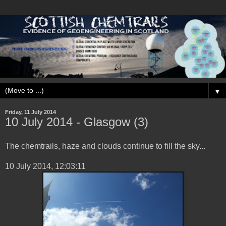
▼
Friday, 11 July 2014
10 ‎July ‎2014 - Glasgow (3)
The chemtrails, haze and clouds continue to fill the sky...
‎10 ‎July ‎2014, ‏‎12:03:11