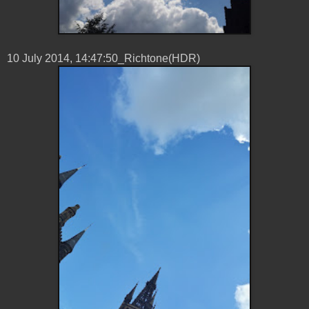
10 ‎July ‎2014, ‏‎14:47:50_Richtone(HDR)