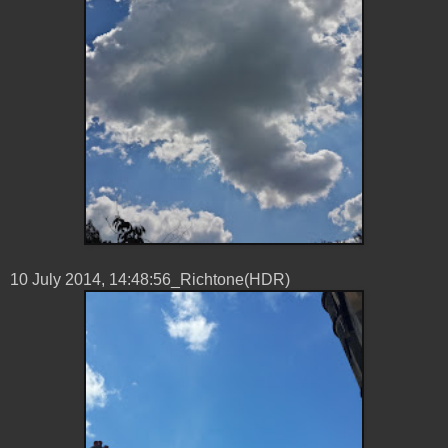
10 ‎July ‎2014, ‏‎14:48:56_Richtone(HDR)