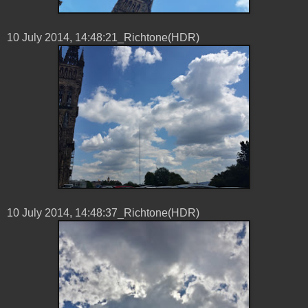
10 ‎July ‎2014, ‏‎14:48:21_Richtone(HDR)
10 ‎July ‎2014, ‏‎14:48:37_Richtone(HDR)