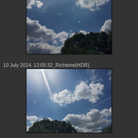
10 ‎July ‎2014, ‏‎12:05:32_Richtone(HDR)