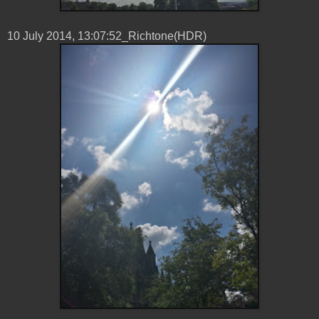
10 ‎July ‎2014, ‏‎13:07:52_Richtone(HDR)