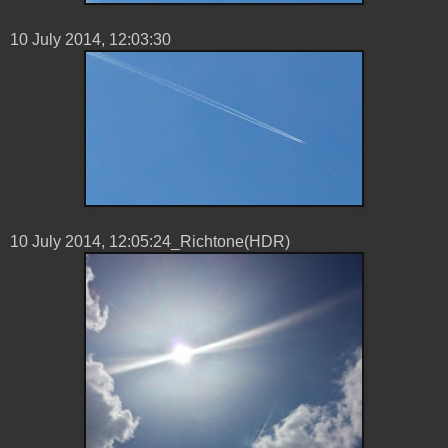
10 ‎July ‎2014, ‏‎12:03:30
10 ‎July ‎2014, ‏‎12:05:24_Richtone(HDR)