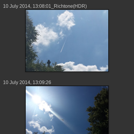
10 ‎July ‎2014, ‏‎13:08:01_Richtone(HDR)
10 ‎July ‎2014, ‏‎13:09:26