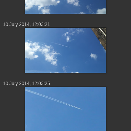
10 ‎July ‎2014, ‏‎12:03:21
10 ‎July ‎2014, ‏‎12:03:25