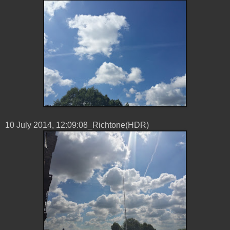
10 ‎July ‎2014, ‏‎12:09:08_Richtone(HDR)