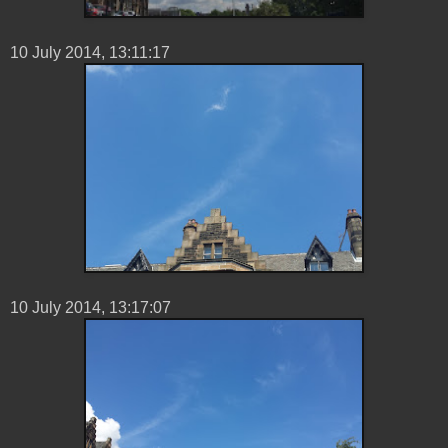
10 ‎July ‎2014, ‏‎13:11:17
10 ‎July ‎2014, ‏‎13:17:07