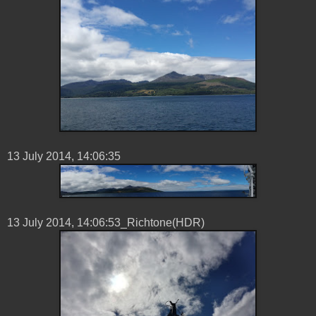
13 ‎July ‎2014, ‏‎14:06:35
13 ‎July ‎2014, ‏‎14:06:53_Richtone(HDR)