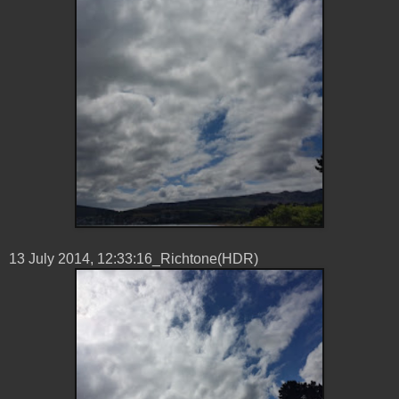
13 ‎July ‎2014, ‏‎12:33:16_Richtone(HDR)