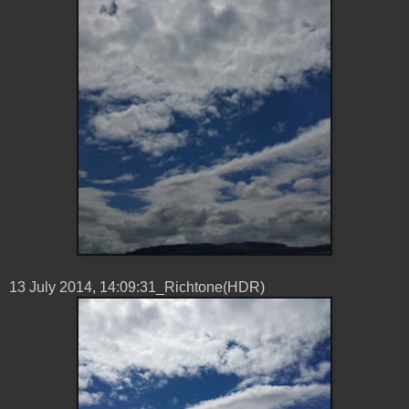
13 ‎July ‎2014, ‏‎14:09:31_Richtone(HDR)