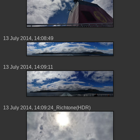
13 ‎July ‎2014, ‏‎14:08:49
13 ‎July ‎2014, ‏‎14:09:11
13 ‎July ‎2014, ‏‎14:09:24_Richtone(HDR)