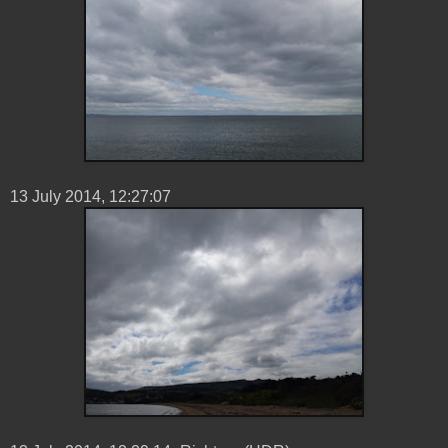
13 ‎July ‎2014, ‏‎12:27:07