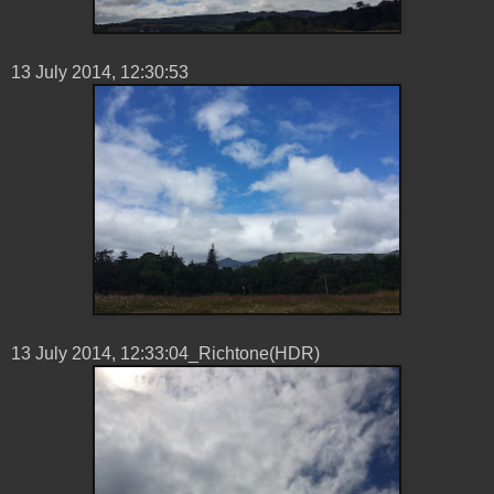
13 ‎July ‎2014, ‏‎12:30:53
13 ‎July ‎2014, ‏‎12:33:04_Richtone(HDR)