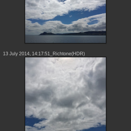
13 ‎July ‎2014, ‏‎14:17:51_Richtone(HDR)