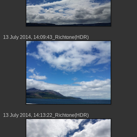
13 ‎July ‎2014, ‏‎14:09:43_Richtone(HDR)
13 ‎July ‎2014, ‏‎14:13:22_Richtone(HDR)