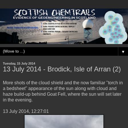
▼
Tuesday, 15 July 2014
13 ‎July ‎2014 - Brodick, Isle of Arran (2)
More shots of the cloud shield and the now familiar "torch in
a bedsheet" appearance of the sun along with cloud and
haze build-up behind Goat Fell, where the sun will set later
in the evening.
‎13 ‎July ‎2014, ‏‎12:27:01