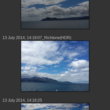
13 ‎July ‎2014, ‏‎14:18:07_Richtone(HDR)
13 ‎July ‎2014, ‏‎14:18:25