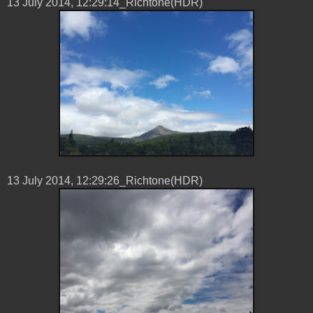
13 ‎July ‎2014, ‏‎12:29:14_Richtone(HDR)
13 ‎July ‎2014, ‏‎12:29:26_Richtone(HDR)