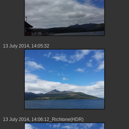
13 ‎July ‎2014, ‏‎14:05:32
13 ‎July ‎2014, ‏‎14:06:12_Richtone(HDR)