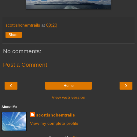
scottishchemtrails
at
09:20
Share
No comments:
Post a Comment
‹
›
Home
View web version
About Me
scottishchemtrails
View my complete profile