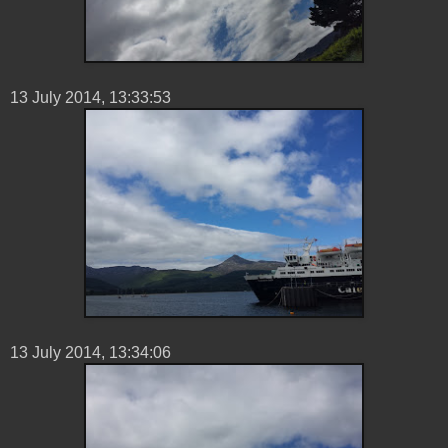
13 ‎July ‎2014, ‏‎13:33:53
13 ‎July ‎2014, ‏‎13:34:06