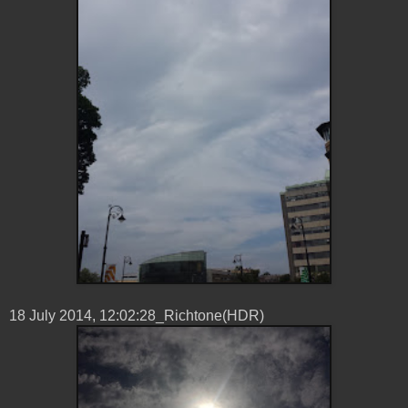
18 ‎July ‎2014, ‏‎12:02:28_Richtone(HDR)