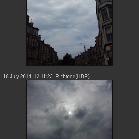
18 ‎July ‎2014, ‏‎12:11:23_Richtone(HDR)