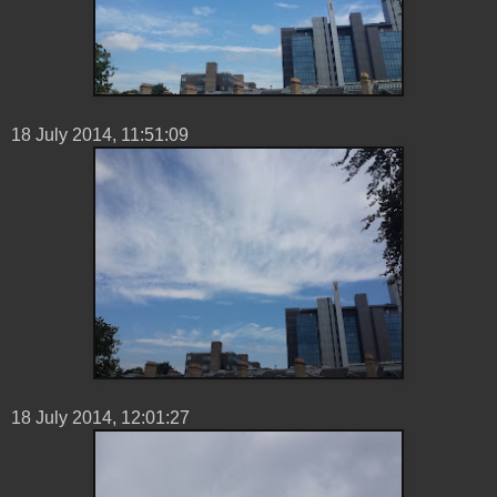
18 ‎July ‎2014, ‏‎11:51:09
18 ‎July ‎2014, ‏‎12:01:27