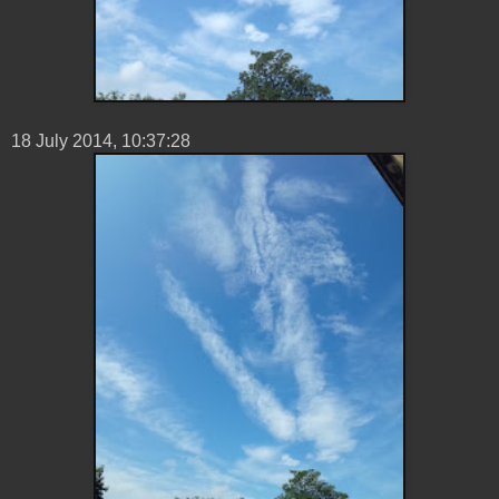
18 ‎July ‎2014, ‏‎10:37:28