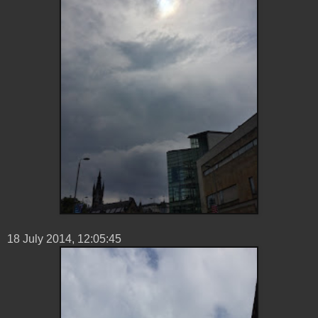
18 ‎July ‎2014, ‏‎12:05:45