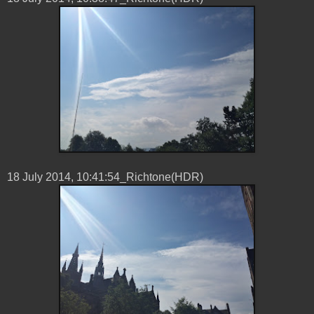
18 ‎July ‎2014, ‏‎10:41:54_Richtone(HDR)