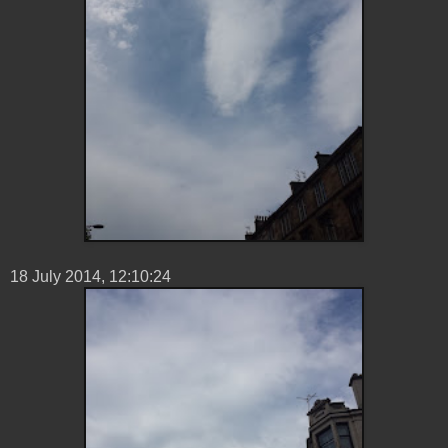
18 ‎July ‎2014, ‏‎12:10:24