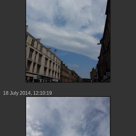
18 ‎July ‎2014, ‏‎12:10:19