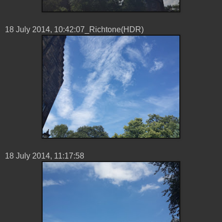
18 ‎July ‎2014, ‏‎10:42:07_Richtone(HDR)
18 ‎July ‎2014, ‏‎11:17:58