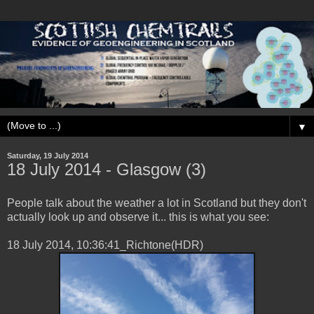
▼
Saturday, 19 July 2014
18 ‎July ‎2014 - Glasgow (3)
People talk about the weather a lot in Scotland but they don't
actually look up and observe it... this is what you see:
‎18 ‎July ‎2014, ‏‎10:36:41_Richtone(HDR)