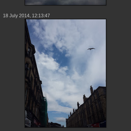
18 ‎July ‎2014, ‏‎12:13:47