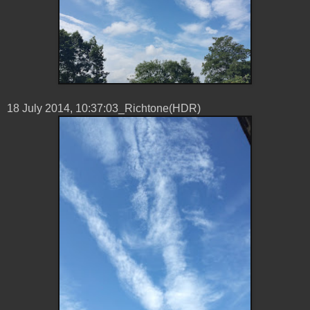
18 ‎July ‎2014, ‏‎10:37:03_Richtone(HDR)