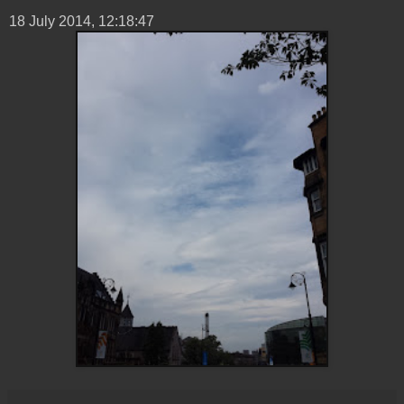
18 ‎July ‎2014, ‏‎12:18:47