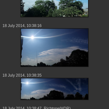
18 ‎July ‎2014, ‏‎10:38:16
18 ‎July ‎2014, ‏‎10:38:35
18 ‎July ‎2014, ‏‎10:38:47_Richtone(HDR)