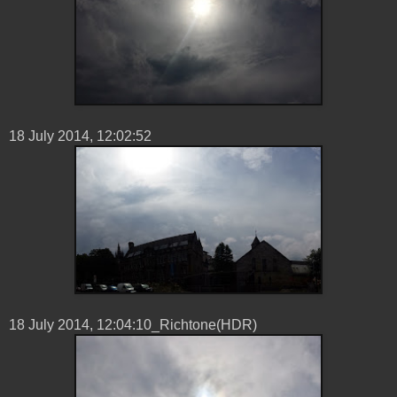
18 ‎July ‎2014, ‏‎12:02:52
18 ‎July ‎2014, ‏‎12:04:10_Richtone(HDR)