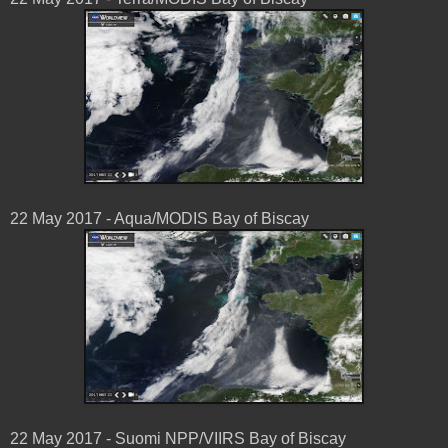
22 May 2017 - Aqua/MODIS Bay of Biscay
22 May 2017 - Suomi NPP/VIIRS Bay of Biscay