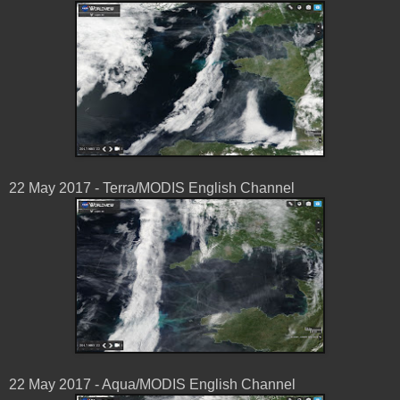
22 May 2017 - Terra/MODIS English Channel
22 May 2017 - Aqua/MODIS English Channel