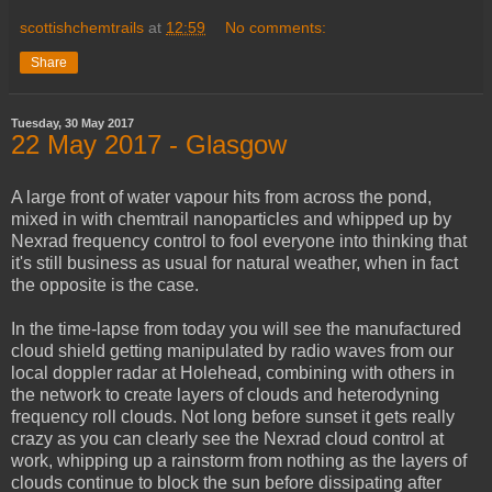
scottishchemtrails
at
12:59
No comments:
Share
Tuesday, 30 May 2017
22 May 2017 - Glasgow
A large front of water vapour hits from across the pond,
mixed in with chemtrail nanoparticles and whipped up by
Nexrad frequency control to fool everyone into thinking that
it's still business as usual for natural weather, when in fact
the opposite is the case.
In the time-lapse from today you will see the manufactured
cloud shield getting manipulated by radio waves from our
local doppler radar at Holehead, combining with others in
the network to create layers of clouds and heterodyning
frequency roll clouds. Not long before sunset it gets really
crazy as you can clearly see the Nexrad cloud control at
work, whipping up a rainstorm from nothing as the layers of
clouds continue to block the sun before dissipating after