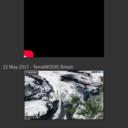
22 May 2017 - Terra/MODIS Britain