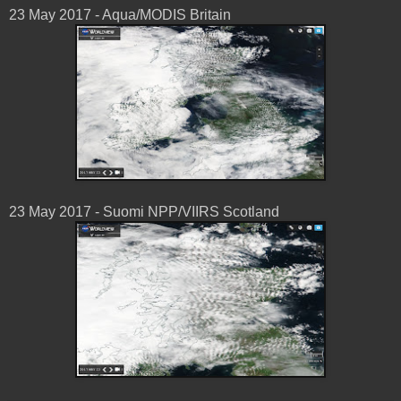
23 May 2017 - Aqua/MODIS Britain
23 May 2017 - Suomi NPP/VIIRS Scotland