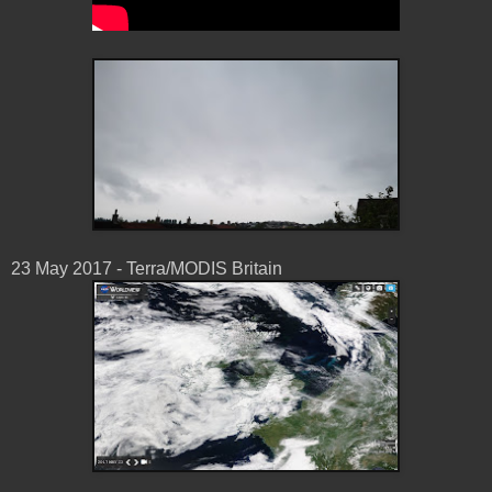
23 May 2017 - Terra/MODIS Britain