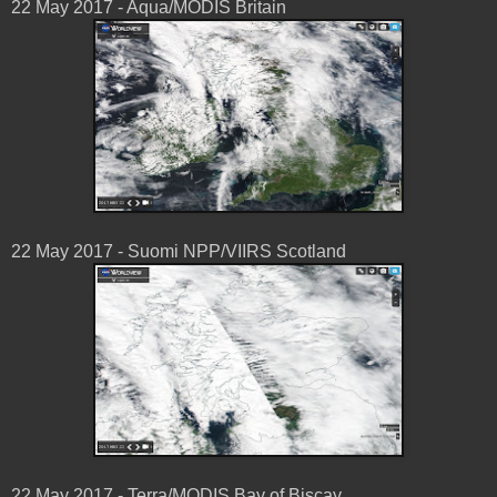
22 May 2017 - Aqua/MODIS Britain
22 May 2017 - Suomi NPP/VIIRS Scotland
22 May 2017 - Terra/MODIS Bay of Biscay