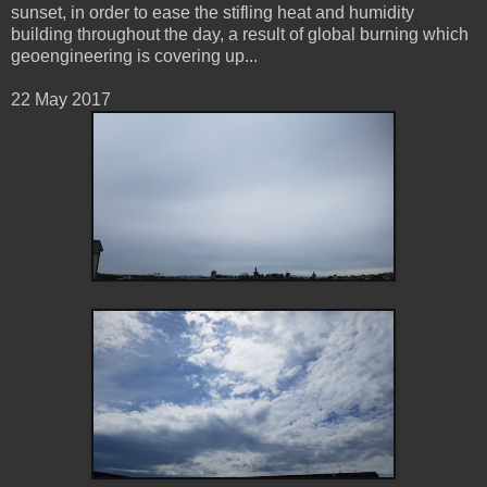
sunset, in order to ease the stifling heat and humidity
building throughout the day, a result of global burning which
geoengineering is covering up...
22 May 2017