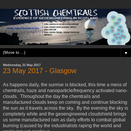
▼
Wednesday, 31 May 2017
23 May 2017 - Glasgow
As happens daily, the sunrise is blocked, this time a mess of
chemtrails, haze and nanoparticle/frequency activated nano-
clouds. Throughout the day the chemtrails and
manufactured clouds keep on coming and continue blocking
the sun as it travels across the sky. By the evening the sky is
completely white and the geoengineered cloudshield brings
us some manufactured rain as daily efforts to combat global
burning (caused by the industrialists raping the world and