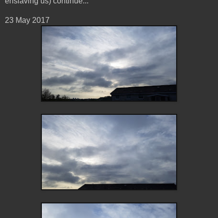
enslaving us) continue...
23 May 2017