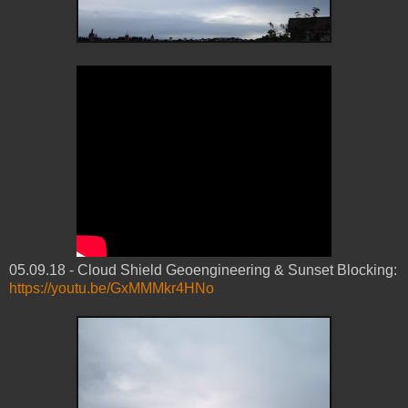
05.09.18 - Cloud Shield Geoengineering & Sunset Blocking:
https://youtu.be/GxMMMkr4HNo