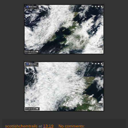
scottishchemtrails
at
13:19
No comments: