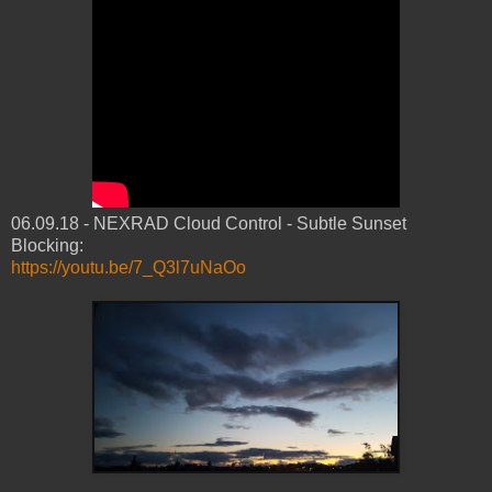
06.09.18 - NEXRAD Cloud Control - Subtle Sunset
Blocking:
https://youtu.be/7_Q3l7uNaOo