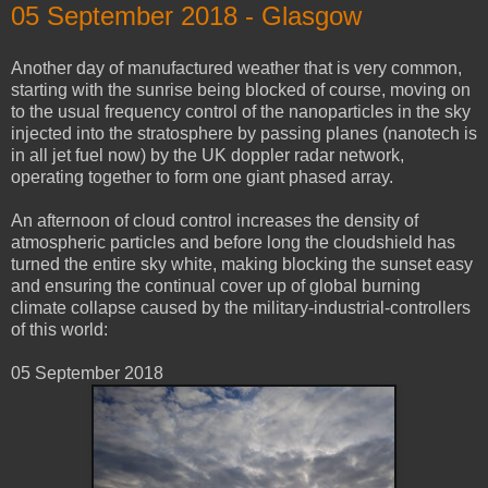
05 ‎September ‎2018 - Glasgow
Another day of manufactured weather that is very common,
starting with the sunrise being blocked of course, moving on
to the usual frequency control of the nanoparticles in the sky
injected into the stratosphere by passing planes (nanotech is
in all jet fuel now) by the UK doppler radar network,
operating together to form one giant phased array.
An afternoon of cloud control increases the density of
atmospheric particles and before long the cloudshield has
turned the entire sky white, making blocking the sunset easy
and ensuring the continual cover up of global burning
climate collapse caused by the military-industrial-controllers
of this world:
05 ‎September ‎2018