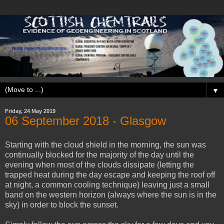
▼
Friday, 24 May 2019
06 ‎September ‎2018 - Glasgow
Starting with the cloud shield in the morning, the sun was
continually blocked for the majority of the day until the
evening when most of the clouds dissipate (letting the
trapped heat during the day escape and keeping the roof off
at night, a common cooling technique) leaving just a small
band on the western horizon (always where the sun is in the
sky) in order to block the sunset.