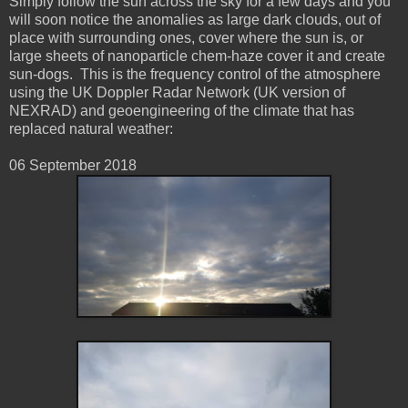
Simply follow the sun across the sky for a few days and you
will soon notice the anomalies as large dark clouds, out of
place with surrounding ones, cover where the sun is, or
large sheets of nanoparticle chem-haze cover it and create
sun-dogs. This is the frequency control of the atmosphere
using the UK Doppler Radar Network (UK version of
NEXRAD) and geoengineering of the climate that has
replaced natural weather:
06 ‎September ‎2018