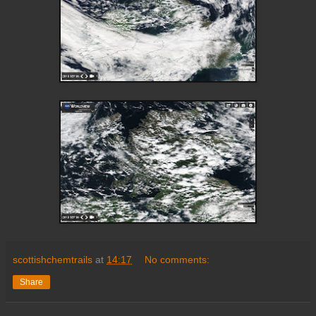
scottishchemtrails
at
14:17
No comments:
Share