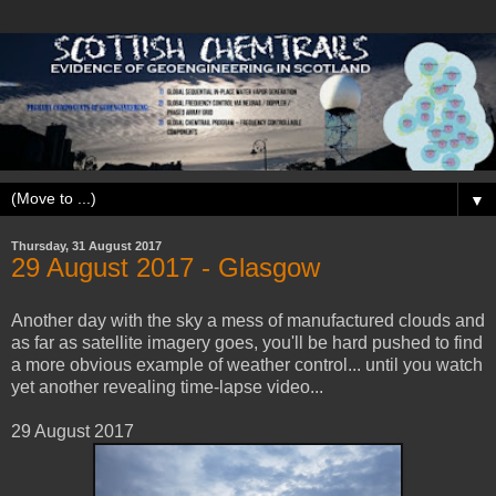
▼
Thursday, 31 August 2017
29 ‎August ‎2017 - Glasgow
Another day with the sky a mess of manufactured clouds and
as far as satellite imagery goes, you'll be hard pushed to find
a more obvious example of weather control... until you watch
yet another revealing time-lapse video...
29 ‎August ‎2017