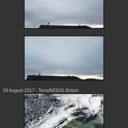
28 August 2017 - Terra/MODIS Britain