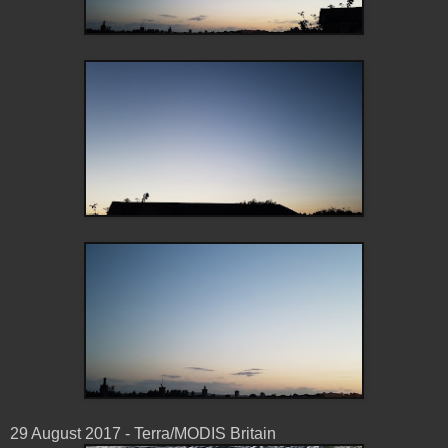
29 August 2017 - Terra/MODIS Britain