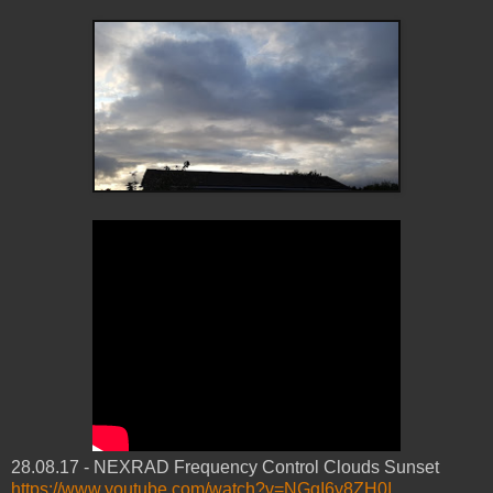
28.08.17 - NEXRAD Frequency Control Clouds Sunset
https://www.youtube.com/watch?v=NGgI6y8ZH0I