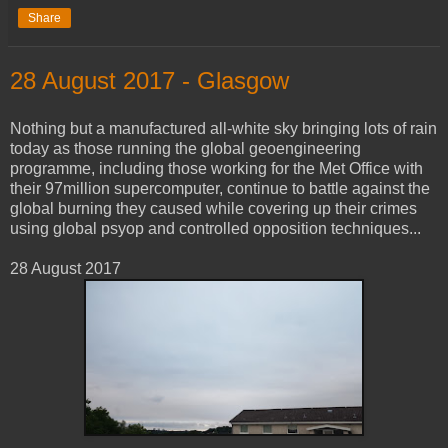
Share
28 ‎August ‎2017 - Glasgow
Nothing but a manufactured all-white sky bringing lots of rain
today as those running the global geoengineering
programme, including those working for the Met Office with
their 97million supercomputer, continue to battle against the
global burning they caused while covering up their crimes
using global psyop and controlled opposition techniques...
28 ‎August ‎2017