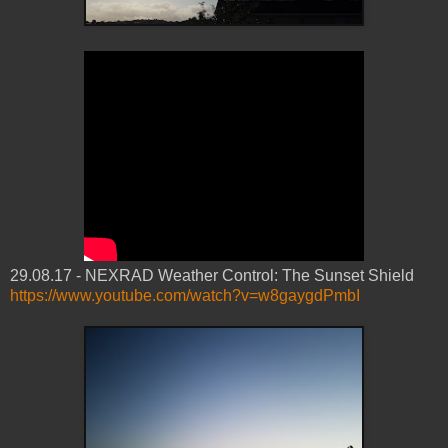
29.08.17 - NEXRAD Weather Control: The Sunset Shield
https://www.youtube.com/watch?v=w8gaygdPmbI