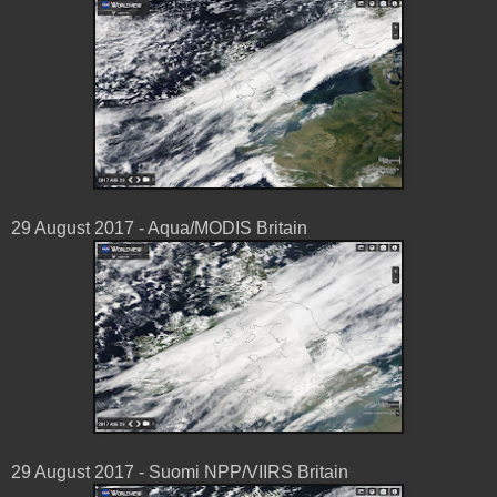
29 August 2017 - Aqua/MODIS Britain
29 August 2017 - Suomi NPP/VIIRS Britain