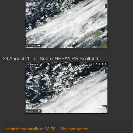
29 August 2017 - Suomi NPP/VIIRS Scotland
scottishchemtrails
at
08:56
No comments: