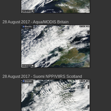
28 August 2017 - Aqua/MODIS Britain
28 August 2017 - Suomi NPP/VIIRS Scotland