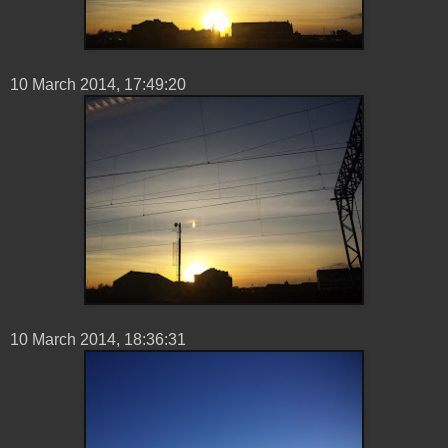
10 ‎March ‎2014, ‏‎17:49:20
10 ‎March ‎2014, ‏‎18:36:31