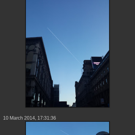
10 ‎March ‎2014, ‏‎17:31:36