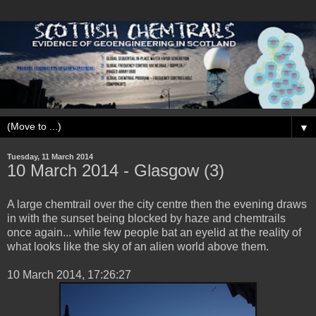
▼
Tuesday, 11 March 2014
10 ‎March ‎2014 - Glasgow (3)
A large chemtrail over the city centre then the evening draws
in with the sunset being blocked by haze and chemtrails
once again... while few people bat an eyelid at the reality of
what looks like the sky of an alien world above them.
‎10 ‎March ‎2014, ‏‎17:26:27