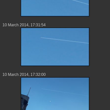
10 ‎March ‎2014, ‏‎17:31:54
10 ‎March ‎2014, ‏‎17:32:00