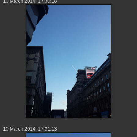
10 ‎March ‎2014, ‏‎17:30:18
10 ‎March ‎2014, ‏‎17:31:13