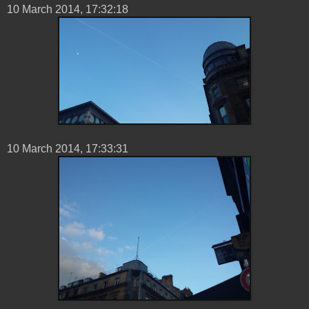
10 ‎March ‎2014, ‏‎17:32:18
10 ‎March ‎2014, ‏‎17:33:31