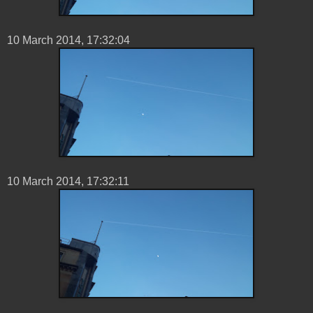
10 ‎March ‎2014, ‏‎17:32:04
10 ‎March ‎2014, ‏‎17:32:11