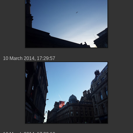
10 ‎March ‎2014, ‏‎17:29:57