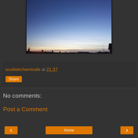
scottishchemtrails
at
21:37
Share
No comments:
Post a Comment
‹
›
Home