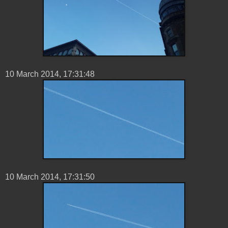
10 ‎March ‎2014, ‏‎17:31:48
10 ‎March ‎2014, ‏‎17:31:50