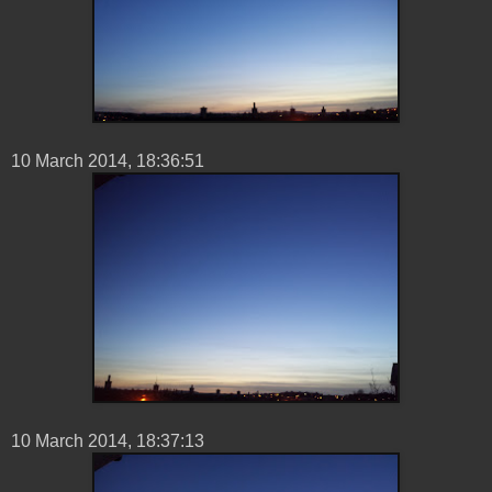
10 ‎March ‎2014, ‏‎18:36:51
10 ‎March ‎2014, ‏‎18:37:13