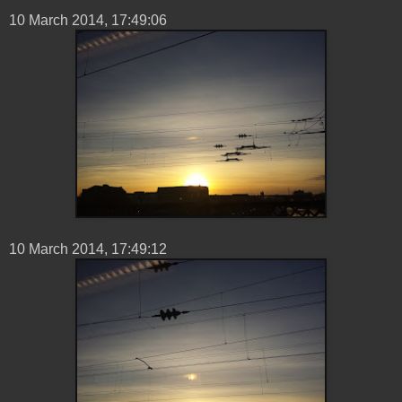
10 ‎March ‎2014, ‏‎17:49:06
10 ‎March ‎2014, ‏‎17:49:12