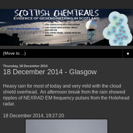
▼
Thursday, 18 December 2014
‎18 ‎December ‎2014 - Glasgow
Heavy rain for most of today and very mild with the cloud
shield overhead. An afternoon break from the rain showed
ripples of NEXRAD EM frequency pulses from the Holehead
radar.
‎18 ‎December ‎2014, ‏‎19:27:20