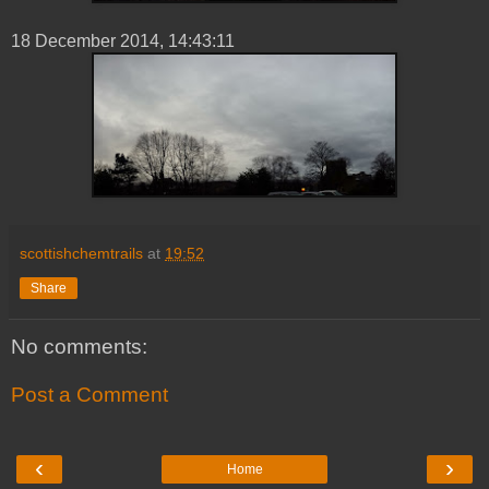
18 ‎December ‎2014, ‏‎14:43:11
scottishchemtrails
at
19:52
Share
No comments:
Post a Comment
‹
›
Home