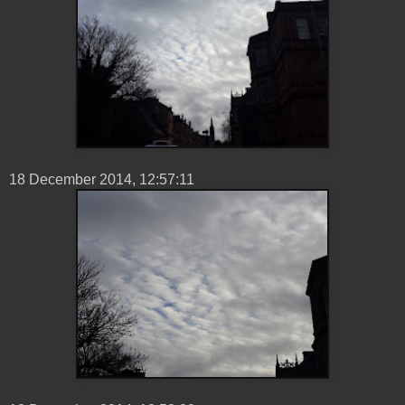
18 ‎December ‎2014, ‏‎12:57:11