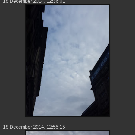
18 ‎December ‎2014, ‏‎12:36:01
18 ‎December ‎2014, ‏‎12:55:15