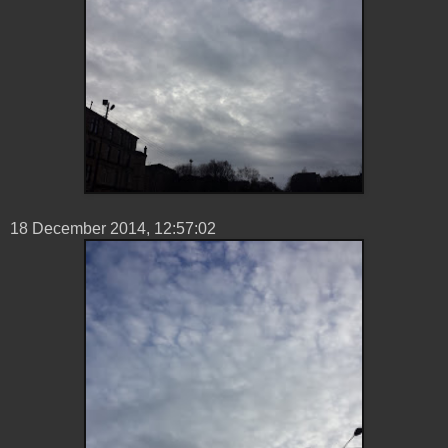
18 ‎December ‎2014, ‏‎12:57:02