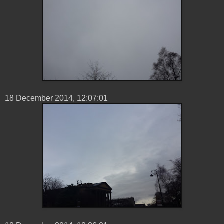
18 ‎December ‎2014, ‏‎12:07:01