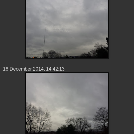
18 ‎December ‎2014, ‏‎14:42:13