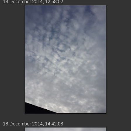
18 ‎December ‎2014, ‏‎12:58:02
18 ‎December ‎2014, ‏‎14:42:08