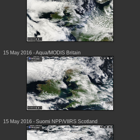
15 May ‎2016 - Aqua/MODIS Britain
15 May ‎2016 - Suomi NPP/VIIRS Scotland