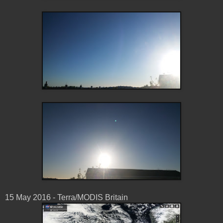
15 May ‎2016 - Terra/MODIS Britain