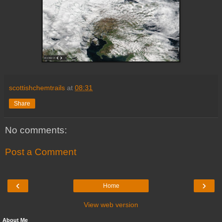
scottishchemtrails
at
08:31
Share
No comments:
Post a Comment
‹
›
Home
View web version
About Me