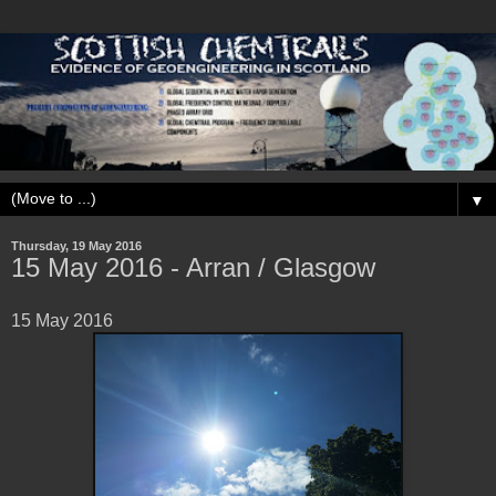
▼
Thursday, 19 May 2016
15 May ‎2016 - Arran / Glasgow
15 May ‎2016