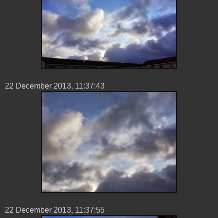
22 ‎December ‎2013, ‏‎11:37:43
22 ‎December ‎2013, ‏‎11:37:55