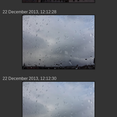
22 ‎December ‎2013, ‏‎12:12:28
22 ‎December ‎2013, ‏‎12:12:30