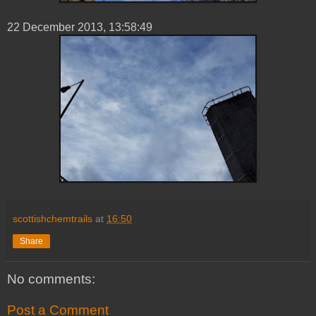
22 ‎December ‎2013, ‏‎13:58:49
scottishchemtrails
at
16:50
Share
No comments:
Post a Comment