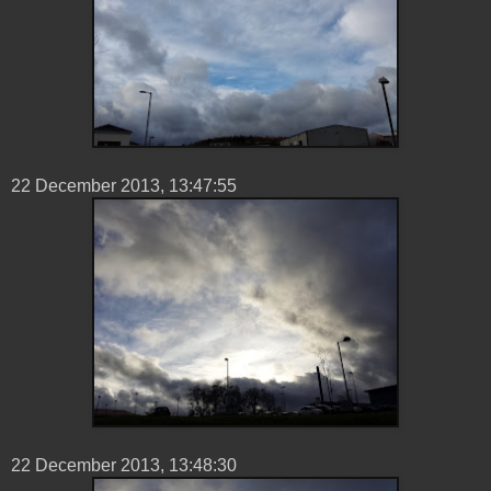
22 ‎December ‎2013, ‏‎13:47:55
22 ‎December ‎2013, ‏‎13:48:30