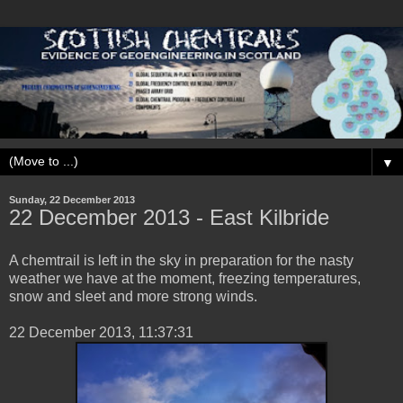
▼
Sunday, 22 December 2013
‎22 ‎December ‎2013 - East Kilbride
A chemtrail is left in the sky in preparation for the nasty
weather we have at the moment, freezing temperatures,
snow and sleet and more strong winds.
‎22 ‎December ‎2013, ‏‎11:37:31