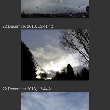
22 ‎December ‎2013, ‏‎13:41:42
22 ‎December ‎2013, ‏‎13:44:21