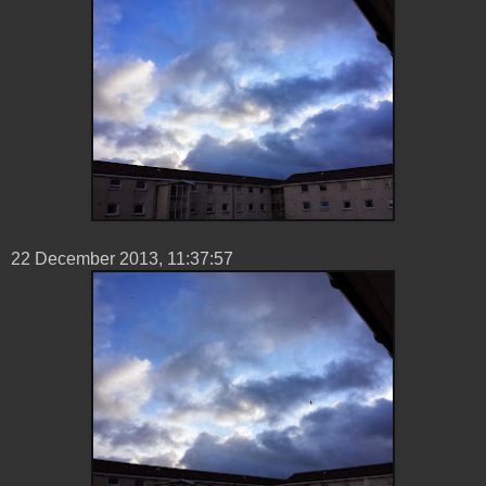
22 ‎December ‎2013, ‏‎11:37:57