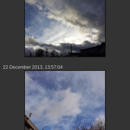
22 ‎December ‎2013, ‏‎13:57:04