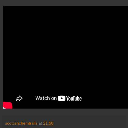
scottishchemtrails
at
21:50