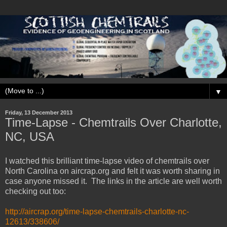
▼
Friday, 13 December 2013
Time-Lapse - Chemtrails Over Charlotte,
NC, USA
I watched this brilliant time-lapse video of chemtrails over
North Carolina on aircrap.org and felt it was worth sharing in
case anyone missed it. The links in the article are well worth
checking out too:
http://aircrap.org/time-lapse-chemtrails-charlotte-nc-
12613/338606/