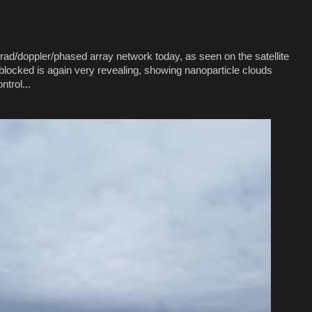
ad/doppler/phased array network today, as seen on the satellite
blocked is again very revealing, showing nanoparticle clouds
trol...