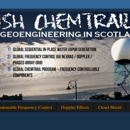
deniable Frequency Control
Doppler Effects
Cloud Shield