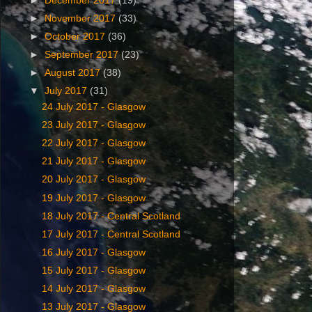
►
December 2017
(19)
►
November 2017
(33)
►
October 2017
(36)
►
September 2017
(23)
►
August 2017
(38)
▼
July 2017
(31)
24 July ‎2017 - Glasgow
23 July ‎2017 - Glasgow
22 July ‎2017 - Glasgow
21 July ‎2017 - Glasgow
20 July ‎2017 - Glasgow
19 July ‎2017 - Glasgow
18 July ‎2017 - Central Scotland
17 July ‎2017 - Central Scotland
16 July ‎2017 - Glasgow
15 July ‎2017 - Glasgow
14 July ‎2017 - Glasgow
13 July ‎2017 - Glasgow