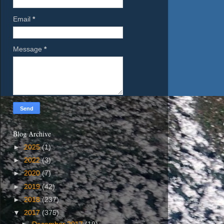
Email
*
Message
*
Blog Archive
►
2025
(1)
►
2022
(3)
►
2020
(7)
►
2019
(42)
►
2018
(237)
▼
2017
(375)