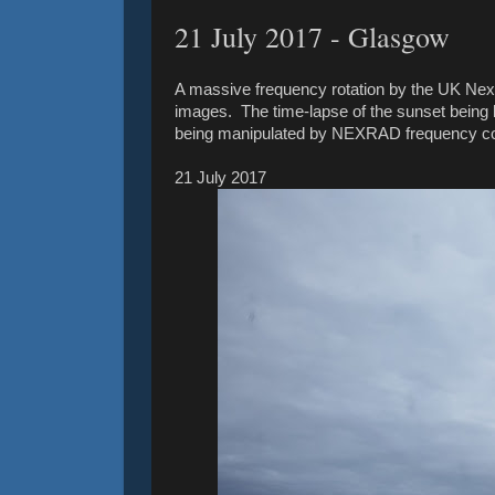
21 July ‎2017 - Glasgow
A massive frequency rotation by the UK Nexr
images. The time-lapse of the sunset being 
being manipulated by NEXRAD frequency con
21 July ‎2017