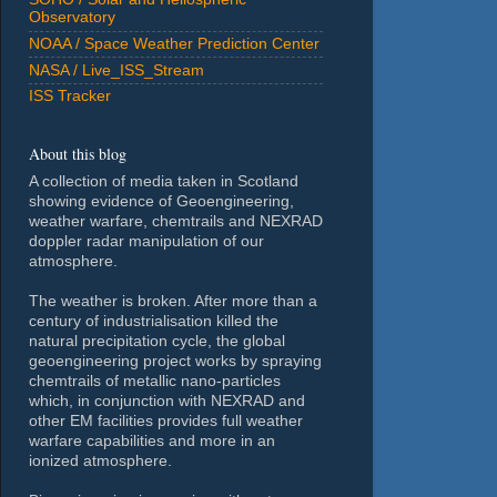
Observatory
NOAA / Space Weather Prediction Center
NASA / Live_ISS_Stream
ISS Tracker
About this blog
A collection of media taken in Scotland
showing evidence of Geoengineering,
weather warfare, chemtrails and NEXRAD
doppler radar manipulation of our
atmosphere.
The weather is broken. After more than a
century of industrialisation killed the
natural precipitation cycle, the global
geoengineering project works by spraying
chemtrails of metallic nano-particles
which, in conjunction with NEXRAD and
other EM facilities provides full weather
warfare capabilities and more in an
ionized atmosphere.