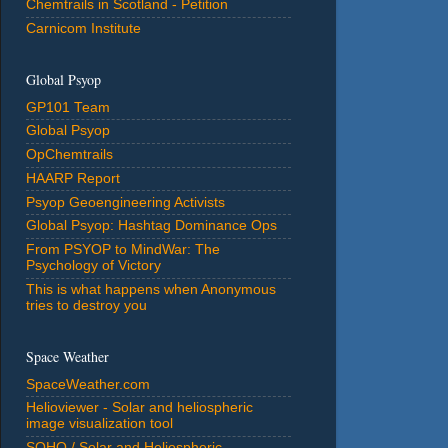
Chemtrails in Scotland - Petition
Carnicom Institute
Global Psyop
GP101 Team
Global Psyop
OpChemtrails
HAARP Report
Psyop Geoengineering Activists
Global Psyop: Hashtag Dominance Ops
From PSYOP to MindWar: The
Psychology of Victory
This is what happens when Anonymous
tries to destroy you
Space Weather
SpaceWeather.com
Helioviewer - Solar and heliospheric
image visualization tool
SOHO / Solar and Heliospheric