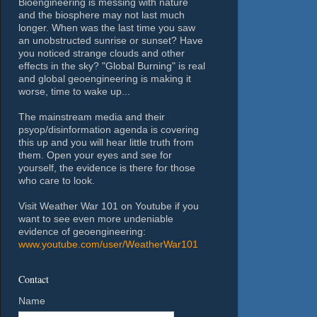
Bioengineering is messing with nature
and the biosphere may not last much
longer. When was the last time you saw
an unobstructed sunrise or sunset? Have
you noticed strange clouds and other
effects in the sky? "Global Burning" is real
and global geoengineering is making it
worse, time to wake up...
The mainstream media and their
psyop/disinformation agenda is covering
this up and you will hear little truth from
them. Open your eyes and see for
yourself, the evidence is there for those
who care to look.
Visit Weather War 101 on Youtube if you
want to see even more undeniable
evidence of geoengineering:
www.youtube.com/user/WeatherWar101
Contact
Name