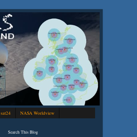
sat24
NASA Worldview
Search This Blog