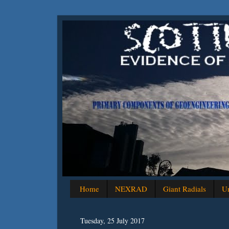
Home
NEXRAD
Giant Radials
Un
Tuesday, 25 July 2017