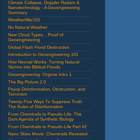
Climate Collapse, Doppler Radars &
Nanotechnology - A Geoengineering
Summary
WeatherWar101
No Natural Weather
New Cloud Types... Proof of
Geoengineering
Global Flash Flood Destruction
Introduction to Geoengineering 101
How Nexrad Works: Turning Natural
Storms into Biblical Floods
Geoengineering: Orgone Intro 1
The Big Picture 2.0
Psyop Disinformation, Obstruction, and
Terrorism
Twenty-Five Ways To Suppress Truth:
The Rules of Disinformation
From Chemtrails to Pseudo-Life: The
Dark Agenda of Synthetic Biology
From Chemtrails to Pseudo-Life Part #2
Nano Skies Movie: Chemtrails Revealed