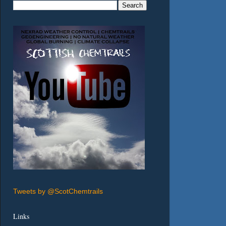
Tweets by @ScotChemtrails
Links