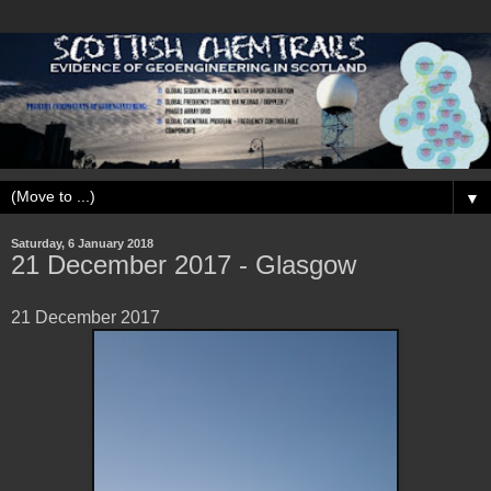
▼
Saturday, 6 January 2018
21 December 2017 - Glasgow
21 December 2017