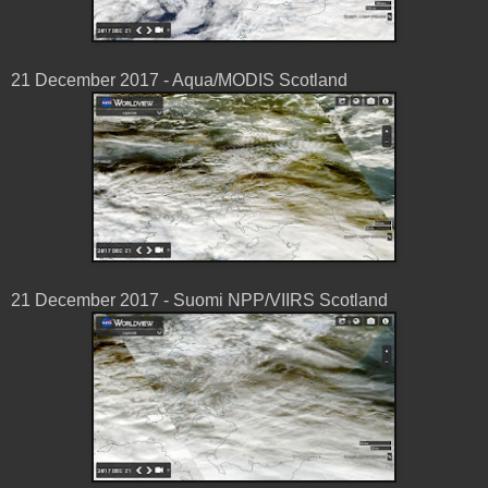
21 December 2017 - Aqua/MODIS Scotland
21 December 2017 - Suomi NPP/VIIRS Scotland