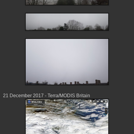
21 December 2017 - Terra/MODIS Britain