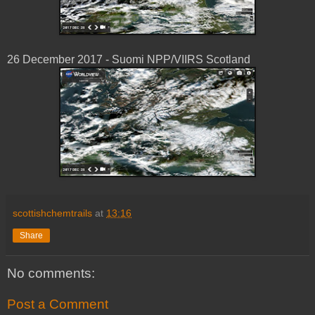
26 December 2017 - Suomi NPP/VIIRS Scotland
scottishchemtrails
at
13:16
Share
No comments:
Post a Comment