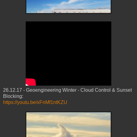
26.12.17 - Geoengineering Winter - Cloud Control & Sunset
Blocking:
https://youtu.be/xFnMf1ntKZU