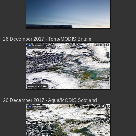
26 December 2017 - Terra/MODIS Britain
26 December 2017 - Aqua/MODIS Scotland