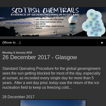
▼
Monday, 8 January 2018
26 December 2017 - Glasgow
Standard Operating Procedure for the global geoengineers
sees the sun getting blocked for most of the day, especially
at sunset, as recorded every single day for more than 5
years. After a wet day prior, today saw the return of the ice
nucleation field to keep us freezing cold...
26 December 2017