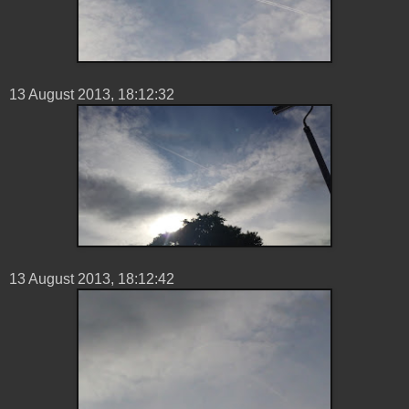
13 ‎August ‎2013, ‏‎18:12:32
13 ‎August ‎2013, ‏‎18:12:42