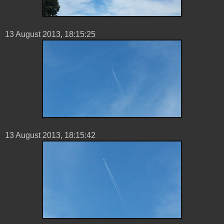
13 ‎August ‎2013, ‏‎18:15:25
13 ‎August ‎2013, ‏‎18:15:42