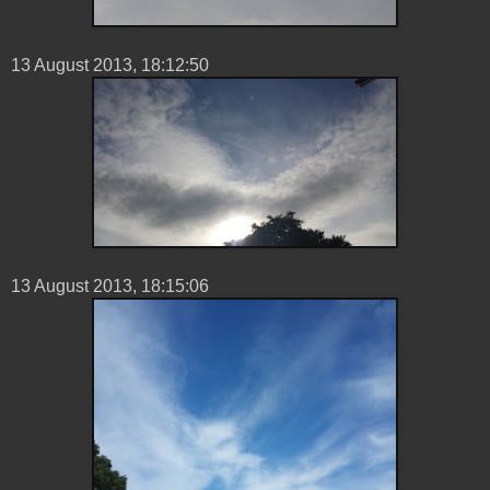
13 ‎August ‎2013, ‏‎18:12:50
13 ‎August ‎2013, ‏‎18:15:06