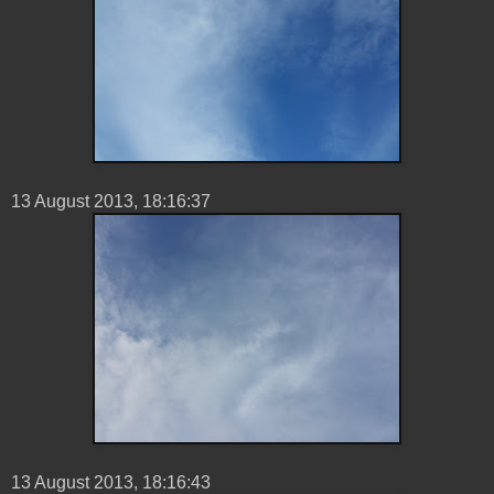
13 ‎August ‎2013, ‏‎18:16:37
13 ‎August ‎2013, ‏‎18:16:43