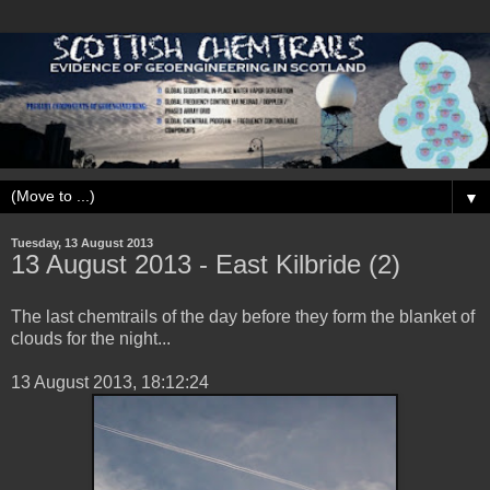
▼
Tuesday, 13 August 2013
13 ‎August ‎2013 - East Kilbride (2)
The last chemtrails of the day before they form the blanket of
clouds for the night...
‎13 ‎August ‎2013, ‏‎18:12:24