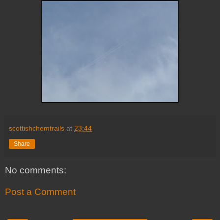
scottishchemtrails
at
23:44
Share
No comments:
Post a Comment