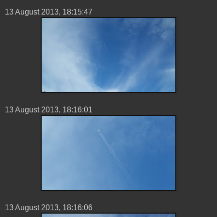
13 ‎August ‎2013, ‏‎18:15:47
13 ‎August ‎2013, ‏‎18:16:01
13 ‎August ‎2013, ‏‎18:16:06