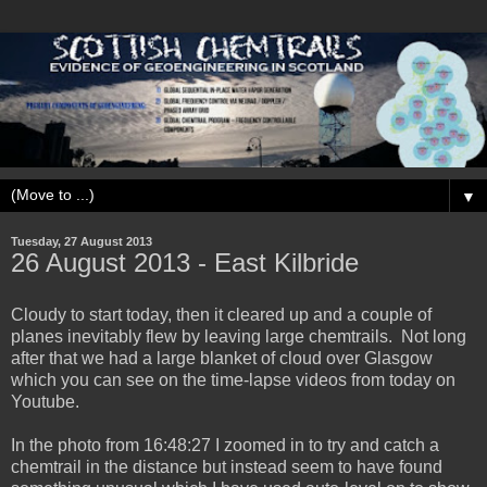
▼
Tuesday, 27 August 2013
‎26 ‎August ‎2013 - East Kilbride
Cloudy to start today, then it cleared up and a couple of
planes inevitably flew by leaving large chemtrails. Not long
after that we had a large blanket of cloud over Glasgow
which you can see on the time-lapse videos from today on
Youtube.
In the photo from ‏‎16:48:27 I zoomed in to try and catch a
chemtrail in the distance but instead seem to have found