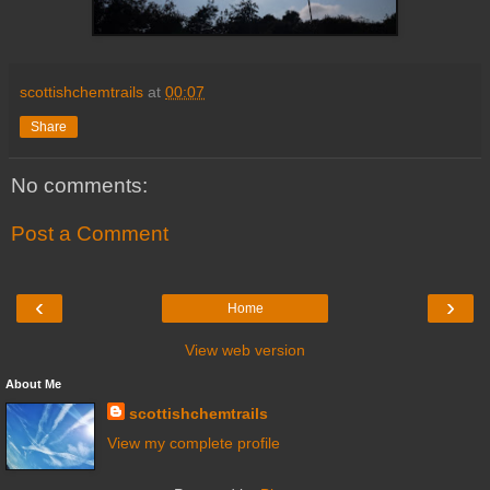
scottishchemtrails
at
00:07
Share
No comments:
Post a Comment
‹
›
Home
View web version
About Me
scottishchemtrails
View my complete profile