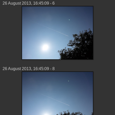
26 ‎August ‎2013, ‏‎16:45:09 - 6
26 ‎August ‎2013, ‏‎16:45:09 - 8