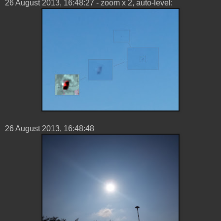
26 ‎August ‎2013, ‏‎16:48:27 - zoom x 2, auto-level:
26 ‎August ‎2013, ‏‎16:48:48