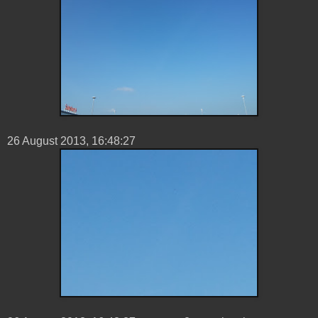
26 ‎August ‎2013, ‏‎16:48:27