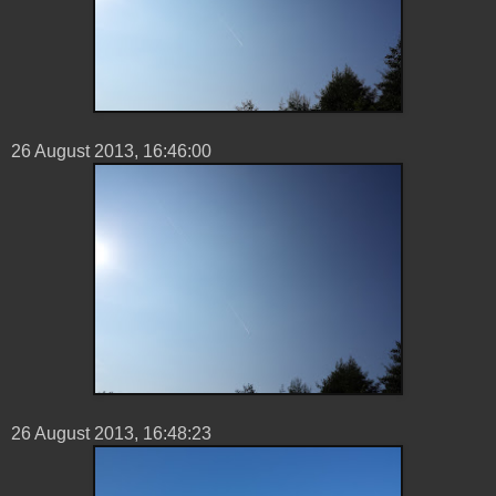
26 ‎August ‎2013, ‏‎16:46:00
26 ‎August ‎2013, ‏‎16:48:23