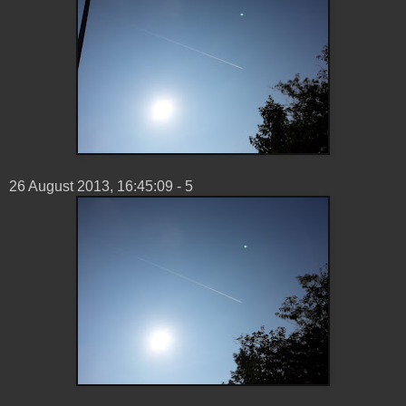
26 ‎August ‎2013, ‏‎16:45:09 - 5