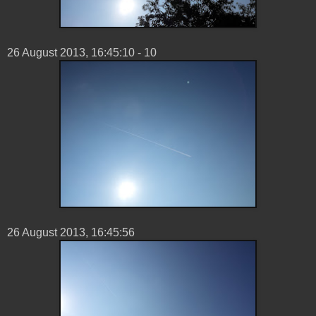
26 ‎August ‎2013, ‏‎16:45:10 - 10
26 ‎August ‎2013, ‏‎16:45:56