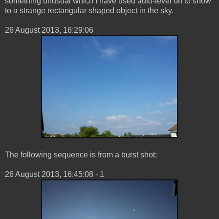
something unusual which I have used auto-level on to show
to a strange rectangular shaped object in the sky.
‎26 ‎August ‎2013, ‏‎16:29:06
The following sequence is from a burst shot:
26 ‎August ‎2013, ‏‎16:45:08 - 1