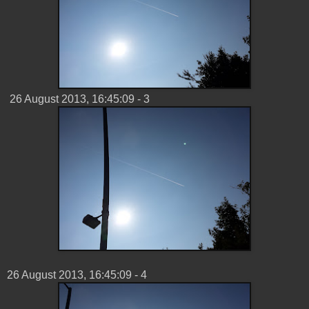
‎26 ‎August ‎2013, ‏‎16:45:09 - 3
26 ‎August ‎2013, ‏‎16:45:09 - 4