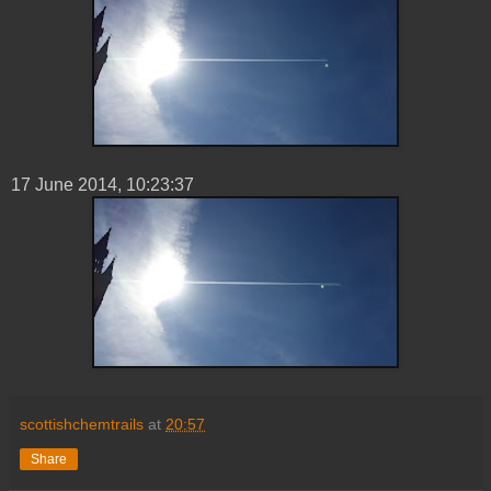
17 ‎June ‎2014, ‏‎10:23:37
scottishchemtrails
at
20:57
Share