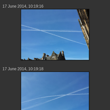
17 ‎June ‎2014, ‏‎10:19:16
17 ‎June ‎2014, ‏‎10:19:18