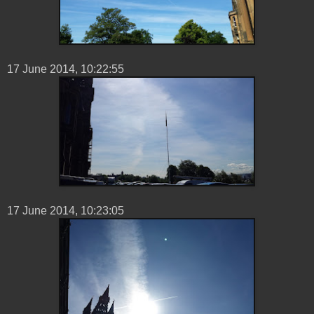
17 ‎June ‎2014, ‏‎10:22:55
17 ‎June ‎2014, ‏‎10:23:05