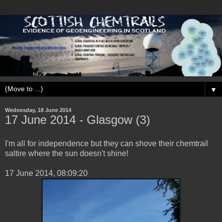
▼
Wednesday, 18 June 2014
17 ‎June ‎2014 - Glasgow (3)
I'm all for independence but they can shove their chemtrail
saltire where the sun doesn't shine!
‎17 ‎June ‎2014, ‏‎08:09:20