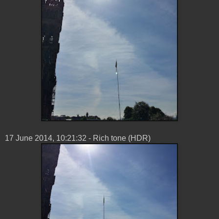
17 ‎June ‎2014, ‏‎10:21:32 - Rich tone (HDR)