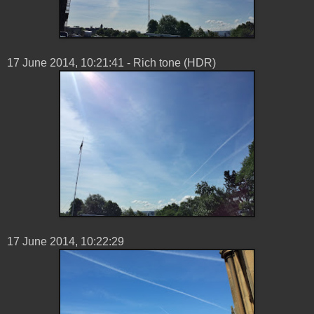
17 ‎June ‎2014, ‏‎10:21:41 - Rich tone (HDR)
17 ‎June ‎2014, ‏‎10:22:29