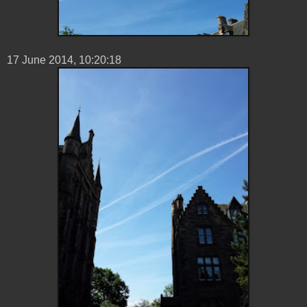
17 ‎June ‎2014, ‏‎10:20:18