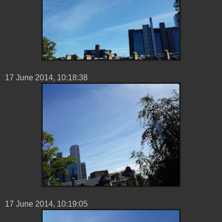
17 ‎June ‎2014, ‏‎10:18:38
17 ‎June ‎2014, ‏‎10:19:05