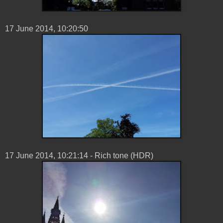
17 ‎June ‎2014, ‏‎10:20:50
17 ‎June ‎2014, ‏‎10:21:14 - Rich tone (HDR)