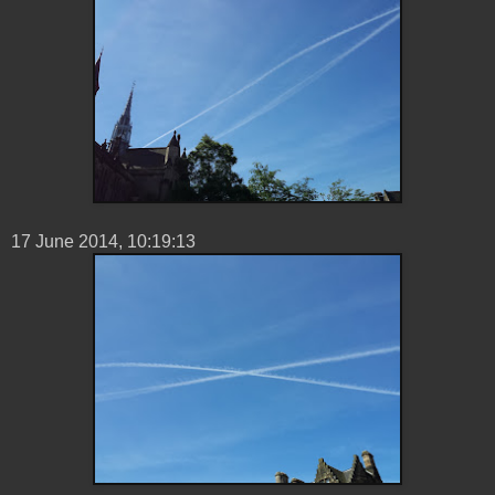
17 ‎June ‎2014, ‏‎10:19:13