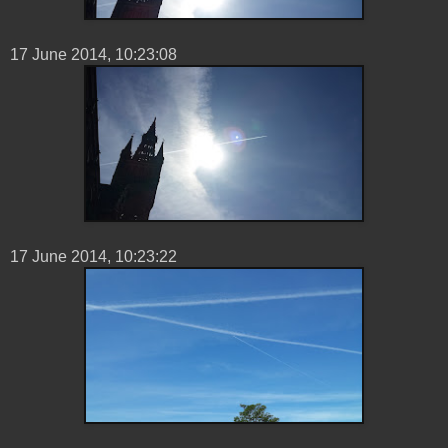
17 ‎June ‎2014, ‏‎10:23:08
17 ‎June ‎2014, ‏‎10:23:22