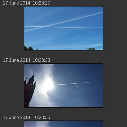
17 ‎June ‎2014, ‏‎10:23:27
17 ‎June ‎2014, ‏‎10:23:33
17 ‎June ‎2014, ‏‎10:23:35