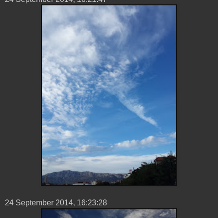
24 ‎September ‎2014, ‏‎16:23:28