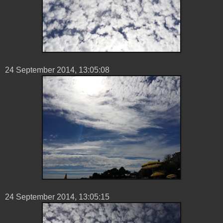
24 ‎September ‎2014, ‏‎13:05:08
24 ‎September ‎2014, ‏‎13:05:15