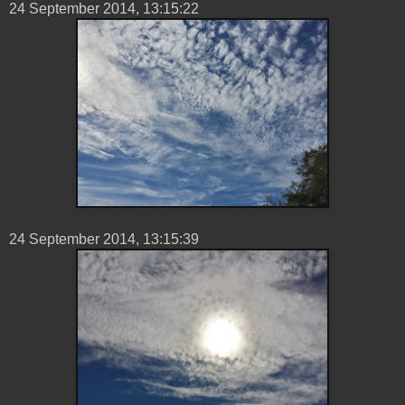
24 ‎September ‎2014, ‏‎13:15:22
24 ‎September ‎2014, ‏‎13:15:39