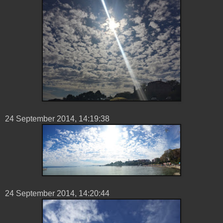
24 ‎September ‎2014, ‏‎14:19:38
24 ‎September ‎2014, ‏‎14:20:44