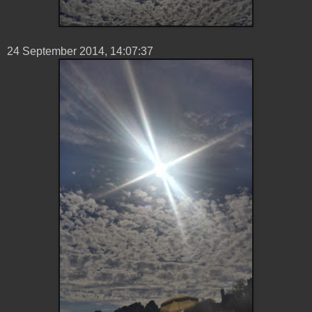
24 ‎September ‎2014, ‏‎14:07:37