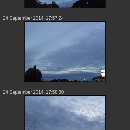
24 ‎September ‎2014, ‏‎17:57:24
24 ‎September ‎2014, ‏‎17:58:30