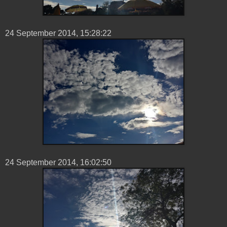
24 ‎September ‎2014, ‏‎15:28:22
24 ‎September ‎2014, ‏‎16:02:50