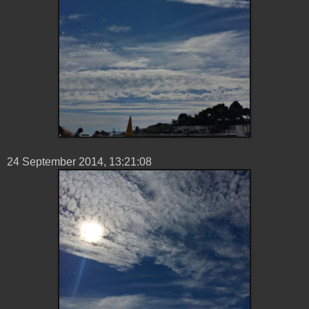
24 ‎September ‎2014, ‏‎13:21:08