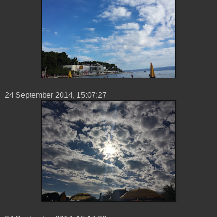
24 ‎September ‎2014, ‏‎15:07:27