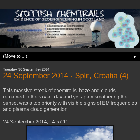
▼
Tuesday, 30 September 2014
24 ‎September ‎2014 - Split, Croatia (4)
This massive streak of chemtrails, haze and clouds
remained in the sky all day and yet again smothering the
sunset was a top priority with visible signs of EM frequencies
and plasma cloud generation.
‎24 ‎September ‎2014, ‏‎14:57:11