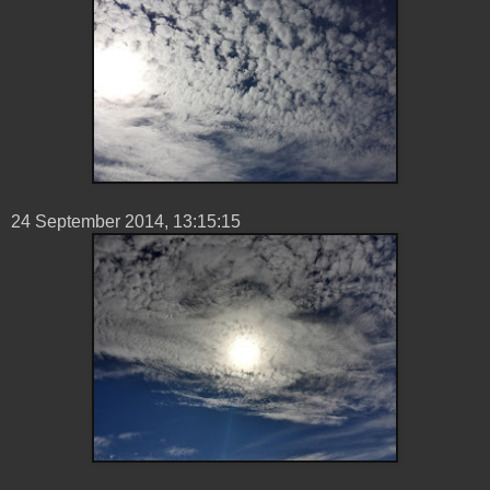
24 ‎September ‎2014, ‏‎13:15:15