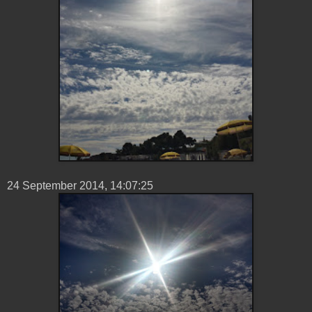
24 ‎September ‎2014, ‏‎14:07:25