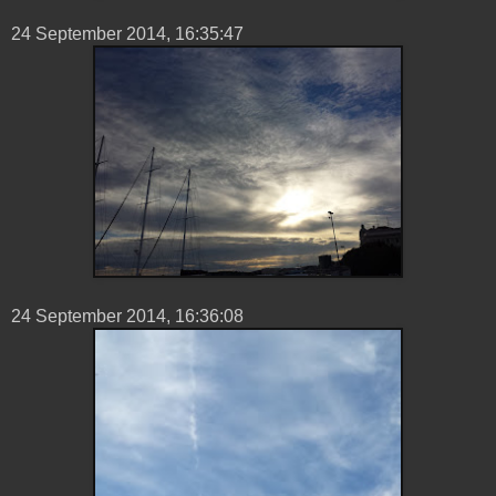
24 ‎September ‎2014, ‏‎16:35:47
24 ‎September ‎2014, ‏‎16:36:08