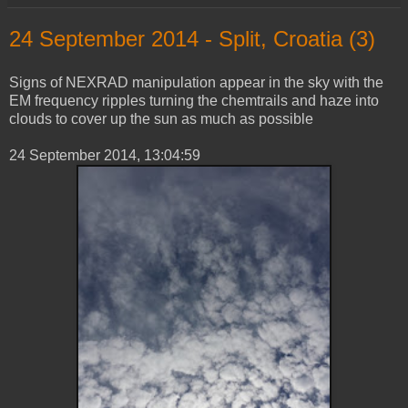
24 ‎September ‎2014 - Split, Croatia (3)
Signs of NEXRAD manipulation appear in the sky with the
EM frequency ripples turning the chemtrails and haze into
clouds to cover up the sun as much as possible
‎24 ‎September ‎2014, ‏‎13:04:59