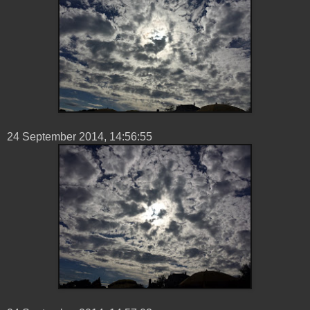
24 ‎September ‎2014, ‏‎14:56:55