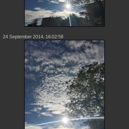
24 ‎September ‎2014, ‏‎16:02:58