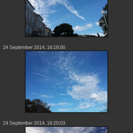
24 ‎September ‎2014, ‏‎16:18:00
24 ‎September ‎2014, ‏‎16:20:03