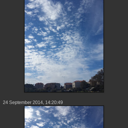
24 ‎September ‎2014, ‏‎14:20:49