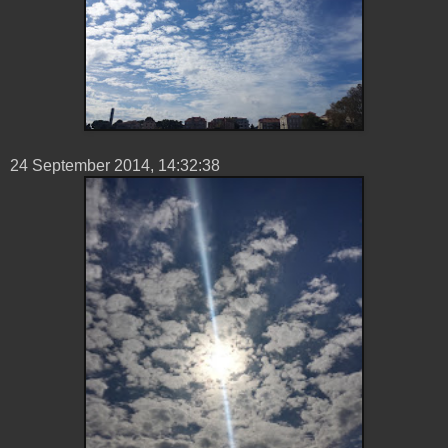
24 ‎September ‎2014, ‏‎14:32:38