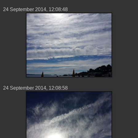
‎24 ‎September ‎2014, ‏‎12:08:48
24 ‎September ‎2014, ‏‎12:08:58