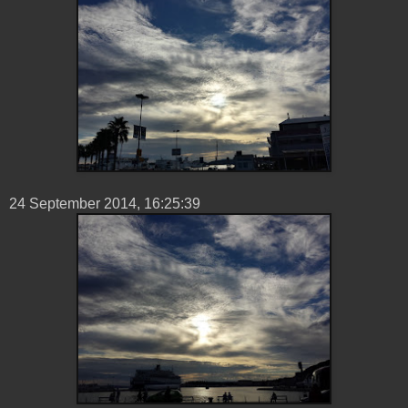
24 ‎September ‎2014, ‏‎16:25:39