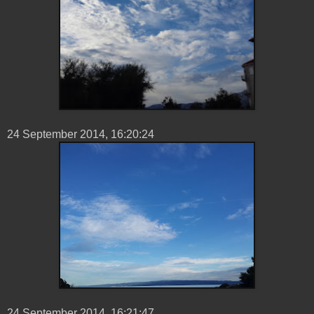
24 ‎September ‎2014, ‏‎16:20:24
24 ‎September ‎2014, ‏‎16:21:47