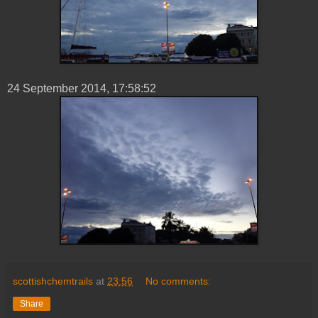
24 ‎September ‎2014, ‏‎17:58:52
scottishchemtrails
at
23:56
No comments:
Share