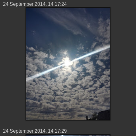
24 ‎September ‎2014, ‏‎14:17:24
24 ‎September ‎2014, ‏‎14:17:29