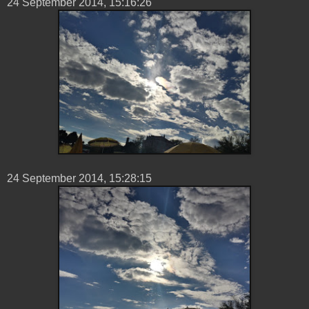
24 ‎September ‎2014, ‏‎15:16:26
24 ‎September ‎2014, ‏‎15:28:15