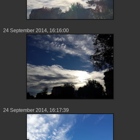
24 ‎September ‎2014, ‏‎16:16:00
24 ‎September ‎2014, ‏‎16:17:39