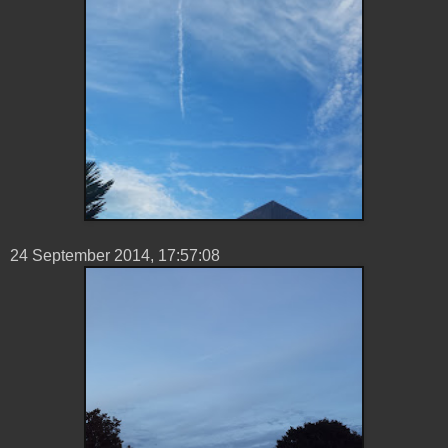
24 ‎September ‎2014, ‏‎17:57:08