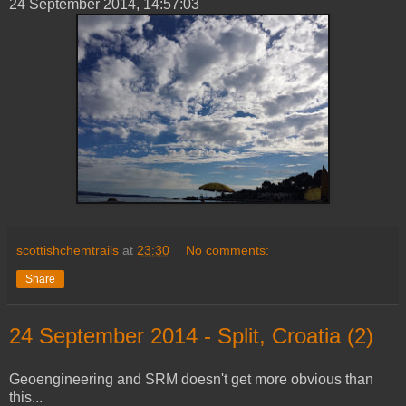
24 ‎September ‎2014, ‏‎14:57:03
scottishchemtrails
at
23:30
No comments:
Share
24 ‎September ‎2014 - Split, Croatia (2)
Geoengineering and SRM doesn't get more obvious than
this...