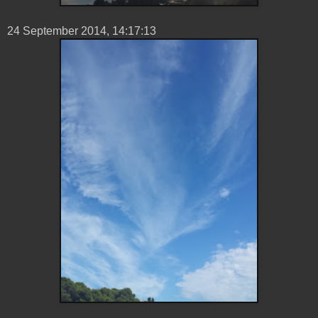
24 ‎September ‎2014, ‏‎14:17:13