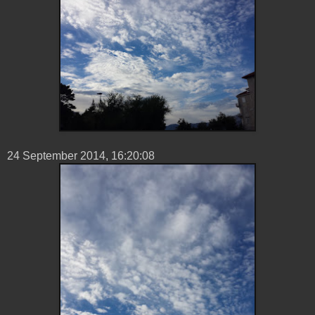
24 ‎September ‎2014, ‏‎16:20:08