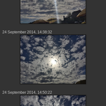
24 ‎September ‎2014, ‏‎14:38:32
24 ‎September ‎2014, ‏‎14:50:22