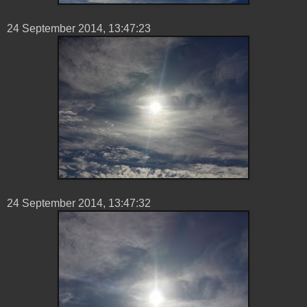
24 ‎September ‎2014, ‏‎13:47:23
24 ‎September ‎2014, ‏‎13:47:32