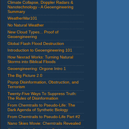
Climate Collapse, Doppler Radars &
Nanotechnology - A Geoengineering
Summary
WeatherWar101
No Natural Weather
New Cloud Types... Proof of
Geoengineering
Global Flash Flood Destruction
Introduction to Geoengineering 101
How Nexrad Works: Turning Natural
Storms into Biblical Floods
Geoengineering: Orgone Intro 1
The Big Picture 2.0
Psyop Disinformation, Obstruction, and
Terrorism
Twenty-Five Ways To Suppress Truth:
The Rules of Disinformation
From Chemtrails to Pseudo-Life: The
Dark Agenda of Synthetic Biology
From Chemtrails to Pseudo-Life Part #2
Nano Skies Movie: Chemtrails Revealed