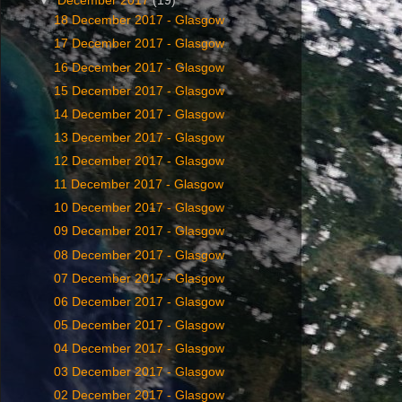
▼
December 2017
(19)
18 December 2017 - Glasgow
17 December 2017 - Glasgow
16 December 2017 - Glasgow
15 December 2017 - Glasgow
14 December 2017 - Glasgow
13 December 2017 - Glasgow
12 December 2017 - Glasgow
11 December 2017 - Glasgow
10 December 2017 - Glasgow
09 December 2017 - Glasgow
08 December 2017 - Glasgow
07 December 2017 - Glasgow
06 December 2017 - Glasgow
05 December 2017 - Glasgow
04 December 2017 - Glasgow
03 December 2017 - Glasgow
02 December 2017 - Glasgow