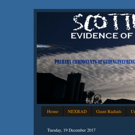
Home
NEXRAD
Giant Radials
Un
Tuesday, 19 December 2017