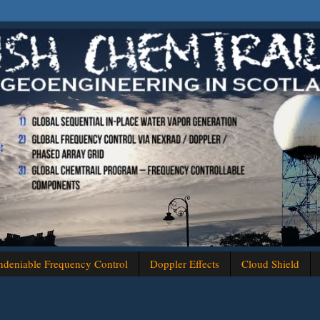
deniable Frequency Control
Doppler Effects
Cloud Shield