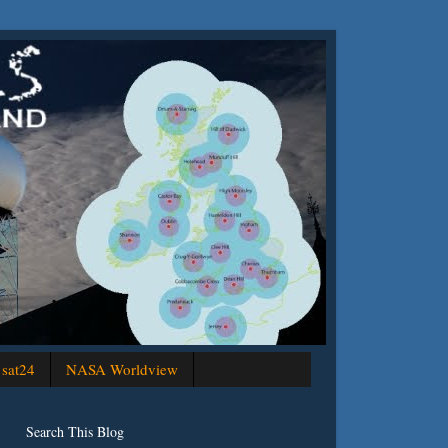
sat24
NASA Worldview
Search This Blog