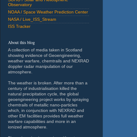
Observatory
NOAA / Space Weather Prediction Center
NASA / Live_ISS_Stream
ISS Tracker
About this blog
A collection of media taken in Scotland
showing evidence of Geoengineering,
weather warfare, chemtrails and NEXRAD
doppler radar manipulation of our
atmosphere.
The weather is broken. After more than a
century of industrialisation killed the
natural precipitation cycle, the global
geoengineering project works by spraying
chemtrails of metallic nano-particles
which, in conjunction with NEXRAD and
other EM facilities provides full weather
warfare capabilities and more in an
ionized atmosphere.