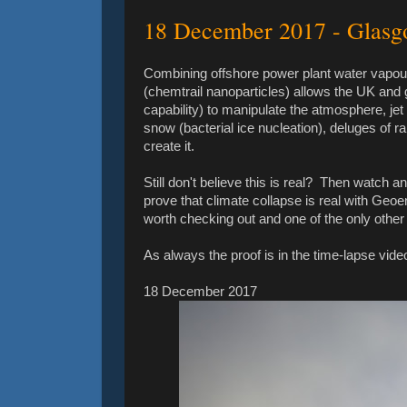
18 December 2017 - Glas
Combining offshore power plant water vapour
(chemtrail nanoparticles) allows the UK and 
capability) to manipulate the atmosphere, je
snow (bacterial ice nucleation), deluges of ra
create it.
Still don't believe this is real? Then watch 
prove that climate collapse is real with Geo
worth checking out and one of the only other
As always the proof is in the time-lapse video
18 December 2017