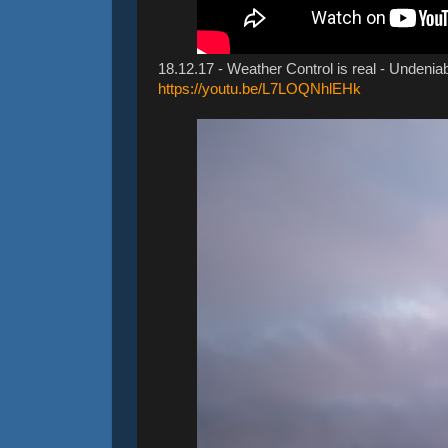
18.12.17 - Weather Control is real - Undeniab
https://youtu.be/L7LOQNhlEHk