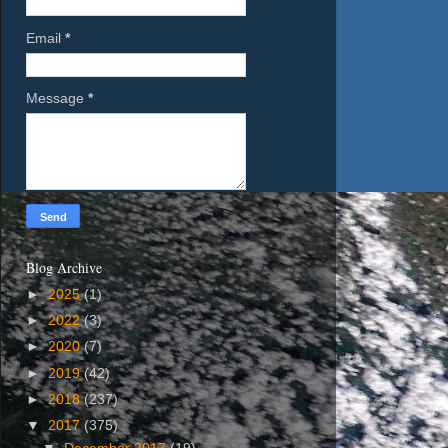
Email
*
Message
*
Blog Archive
►
2025
(1)
►
2022
(3)
►
2020
(7)
►
2019
(42)
►
2018
(237)
▼
2017
(375)