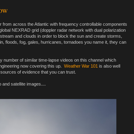
gow
 from across the Atlantic with frequency controllable components
global NEXRAD grid (doppler radar network with dual polarization
t stream and clouds in order to block the sun and create storms,
in, floods, fog, gales, hurricanes, tornadoes you name it, they can
any number of similar time-lapse videos on this channel which
engineering now covering this up.
Weather War 101
is also well
 sources of evidence that you can trust.
 and satellite images....