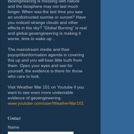
Bioengineering is messing with nature
and the biosphere may not last much
longer. When was the last time you saw
an unobstructed sunrise or sunset? Have
you noticed strange clouds and other
effects in the sky? "Global Burning" is real
and global geoengineering is making it
worse, time to wake up...
The mainstream media and their
psyop/disinformation agenda is covering
this up and you will hear little truth from
them. Open your eyes and see for
yourself, the evidence is there for those
who care to look.
Visit Weather War 101 on Youtube if you
want to see even more undeniable
evidence of geoengineering:
www.youtube.com/user/WeatherWar101
Contact
Name