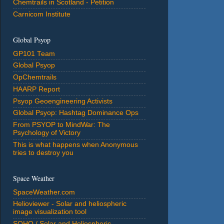
Chemtrails in Scotland - Petition
Carnicom Institute
Global Psyop
GP101 Team
Global Psyop
OpChemtrails
HAARP Report
Psyop Geoengineering Activists
Global Psyop: Hashtag Dominance Ops
From PSYOP to MindWar: The
Psychology of Victory
This is what happens when Anonymous
tries to destroy you
Space Weather
SpaceWeather.com
Helioviewer - Solar and heliospheric
image visualization tool
SOHO / Solar and Heliospheric