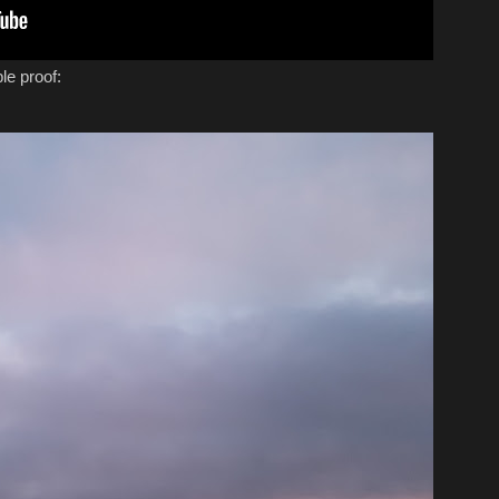
le proof: