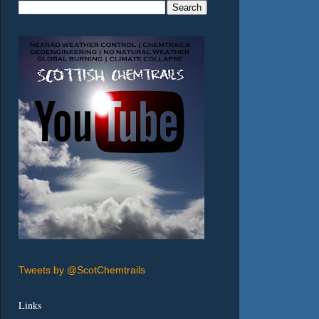
Tweets by @ScotChemtrails
Links