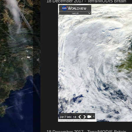
18 December 2017 - Terra/MODIS Britain
18 December 2017 - Terra/MODIS Britain