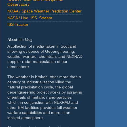
Observatory
NOAA / Space Weather Prediction Center
NASA / Live_ISS_Stream
ISS Tracker
About this blog
A collection of media taken in Scotland
showing evidence of Geoengineering,
weather warfare, chemtrails and NEXRAD
doppler radar manipulation of our
atmosphere.
The weather is broken. After more than a
century of industrialisation killed the
natural precipitation cycle, the global
geoengineering project works by spraying
chemtrails of metallic nano-particles
which, in conjunction with NEXRAD and
other EM facilities provides full weather
warfare capabilities and more in an
ionized atmosphere.