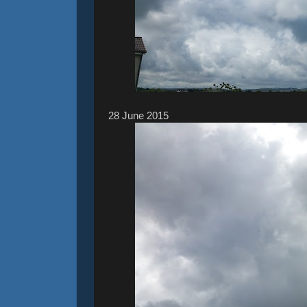
28 ‎June ‎2015