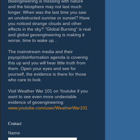
Bioengineering is messing with nature
and the biosphere may not last much
longer. When was the last time you saw
an unobstructed sunrise or sunset? Have
you noticed strange clouds and other
effects in the sky? "Global Burning" is real
and global geoengineering is making it
worse, time to wake up...
The mainstream media and their
psyop/disinformation agenda is covering
this up and you will hear little truth from
them. Open your eyes and see for
yourself, the evidence is there for those
who care to look.
Visit Weather War 101 on Youtube if you
want to see even more undeniable
evidence of geoengineering:
www.youtube.com/user/WeatherWar101
Contact
Name