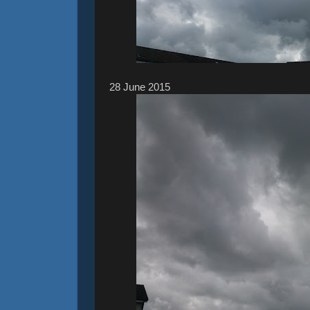
28 ‎June ‎2015