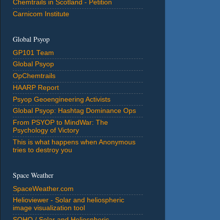
Chemtrails in Scotland - Petition
Carnicom Institute
Global Psyop
GP101 Team
Global Psyop
OpChemtrails
HAARP Report
Psyop Geoengineering Activists
Global Psyop: Hashtag Dominance Ops
From PSYOP to MindWar: The
Psychology of Victory
This is what happens when Anonymous
tries to destroy you
Space Weather
SpaceWeather.com
Helioviewer - Solar and heliospheric
image visualization tool
SOHO / Solar and Heliospheric