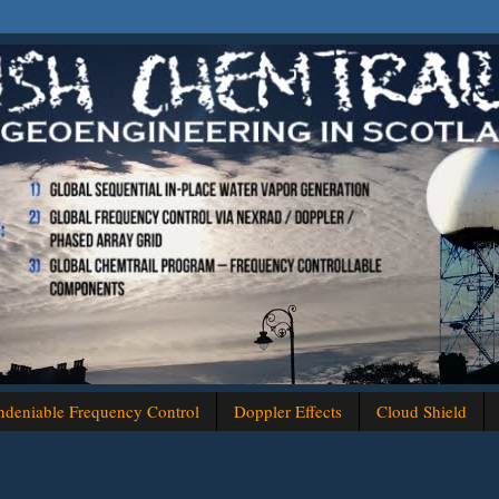
deniable Frequency Control
Doppler Effects
Cloud Shield