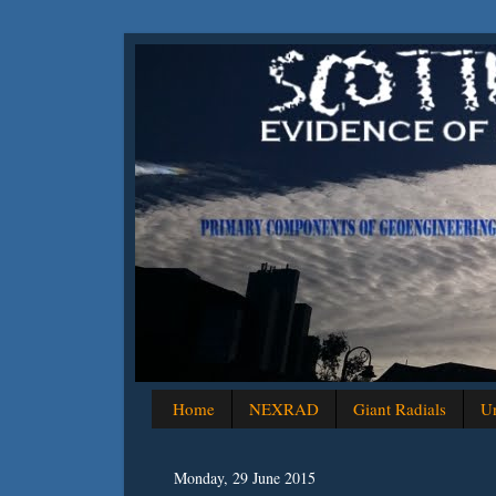
Home
NEXRAD
Giant Radials
Un
Monday, 29 June 2015