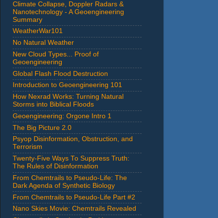
Climate Collapse, Doppler Radars &
Nanotechnology - A Geoengineering
Summary
WeatherWar101
No Natural Weather
New Cloud Types... Proof of
Geoengineering
Global Flash Flood Destruction
Introduction to Geoengineering 101
How Nexrad Works: Turning Natural
Storms into Biblical Floods
Geoengineering: Orgone Intro 1
The Big Picture 2.0
Psyop Disinformation, Obstruction, and
Terrorism
Twenty-Five Ways To Suppress Truth:
The Rules of Disinformation
From Chemtrails to Pseudo-Life: The
Dark Agenda of Synthetic Biology
From Chemtrails to Pseudo-Life Part #2
Nano Skies Movie: Chemtrails Revealed