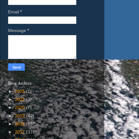
Email
*
Message
*
Blog Archive
►
2025
(1)
►
2022
(3)
►
2020
(7)
►
2019
(42)
►
2018
(237)
►
2017
(375)