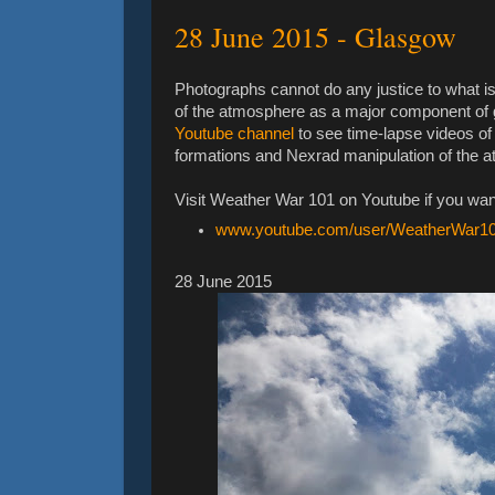
‎28 ‎June ‎2015 - Glasgow
Photographs cannot do any justice to what is
of the atmosphere as a major component of 
Youtube channel
to see time-lapse videos of
formations and Nexrad manipulation of the a
Visit Weather War 101 on Youtube if you wan
www.youtube.com/user/WeatherWar1
‎28 ‎June ‎2015