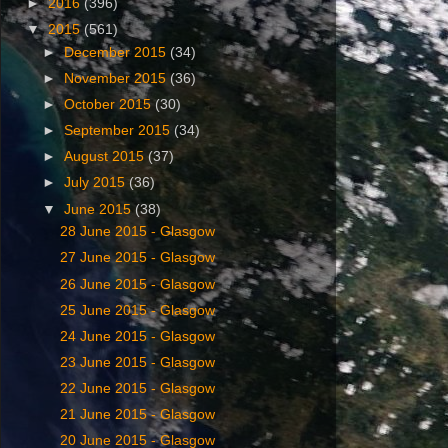
►
2016
(396)
▼
2015
(561)
►
December 2015
(34)
►
November 2015
(36)
►
October 2015
(30)
►
September 2015
(34)
►
August 2015
(37)
►
July 2015
(36)
▼
June 2015
(38)
‎28 ‎June ‎2015 - Glasgow
‎27 ‎June ‎2015 - Glasgow
‎26 ‎June ‎2015 - Glasgow
25 ‎June ‎2015 - Glasgow
24 ‎June ‎2015 - Glasgow
23 ‎June ‎2015 - Glasgow
22 ‎June ‎2015 - Glasgow
21 ‎June ‎2015 - Glasgow
20 ‎June ‎2015 - Glasgow