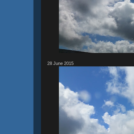
28 ‎June ‎2015