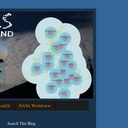
sat24
NASA Worldview
Search This Blog