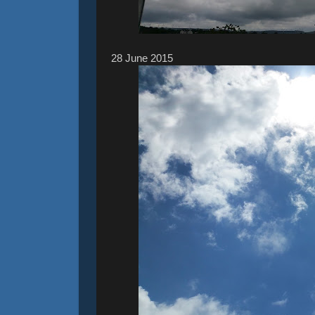
28 ‎June ‎2015