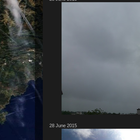
28 ‎June ‎2015