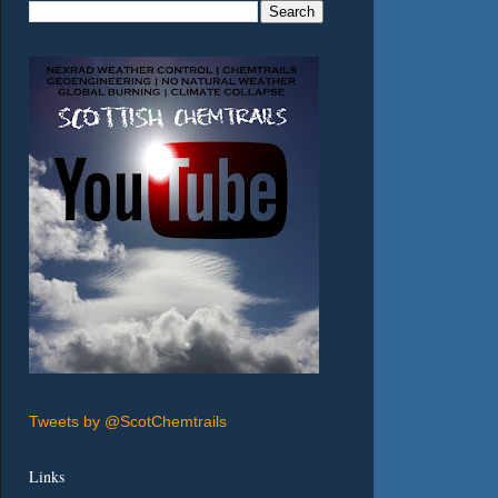
Tweets by @ScotChemtrails
Links