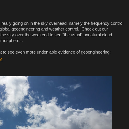
 really going on in the sky overhead, namely the frequency control
global geoengineering and weather control. Check out our
 the sky over the weekend to see "the usual" unnatural cloud
tmosphere...
t to see even more undeniable evidence of geoengineering:
01