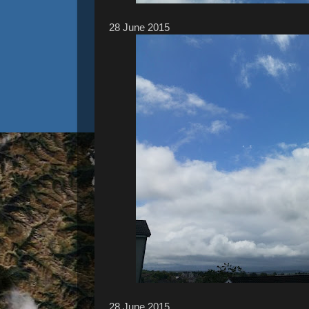
28 ‎June ‎2015
28 ‎June ‎2015