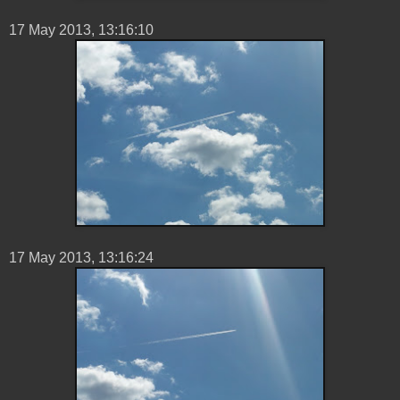
17 ‎May ‎2013, ‏‎13:16:10
17 ‎May ‎2013, ‏‎13:16:24