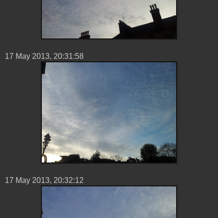
17 ‎May ‎2013, ‏‎20:31:58
17 ‎May ‎2013, ‏‎20:32:12