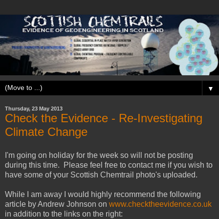
▼
Thursday, 23 May 2013
Check the Evidence - Re-Investigating
Climate Change
I'm going on holiday for the week so will not be posting
during this time. Please feel free to contact me if you wish to
have some of your Scottish Chemtrail photo's uploaded.
While I am away I would highly recommend the following
article by Andrew Johnson on
www.checktheevidence.co.uk
in addition to the links on the right: