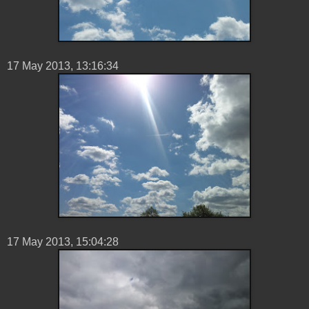
17 ‎May ‎2013, ‏‎13:16:34
17 ‎May ‎2013, ‏‎15:04:28