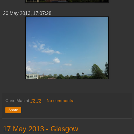
20 ‎May ‎2013, ‏‎17:07:28
Chris Mac
at
22:22
No comments:
Share
‎17 ‎May ‎2013 - Glasgow