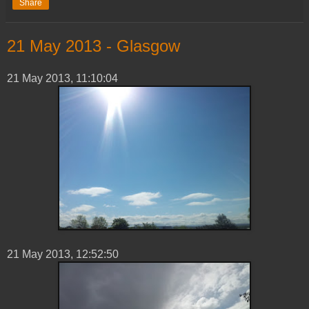
Share
‎21 ‎May ‎2013 - Glasgow
‎21 ‎May ‎2013, ‏‎11:10:04
21 ‎May ‎2013, ‏‎12:52:50