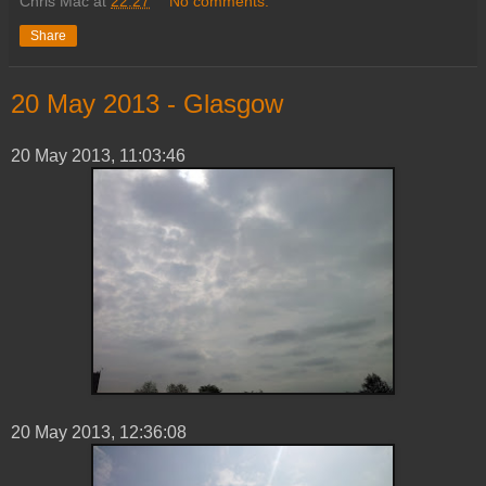
Chris Mac
at
22:27
No comments:
Share
‎20 ‎May ‎2013 - Glasgow
‎20 ‎May ‎2013, ‏‎11:03:46
20 ‎May ‎2013, ‏‎12:36:08