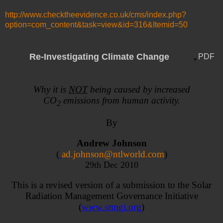
http://www.checktheevidence.co.uk/cms/index.php?
option=com_content&task=view&id=316&Itemid=50
Re-Investigating Climate Change
PDF
Why it is
NOT
being caused by increased
CO
emissions from human activity.
2
By
Andrew Johnson
(
ad.johnson@ntlworld.com
)
29th Dec 2010
This is a revised version of a submission to the Solar
Radiation Management Governance Initiative
(
www.srmgi.org
)