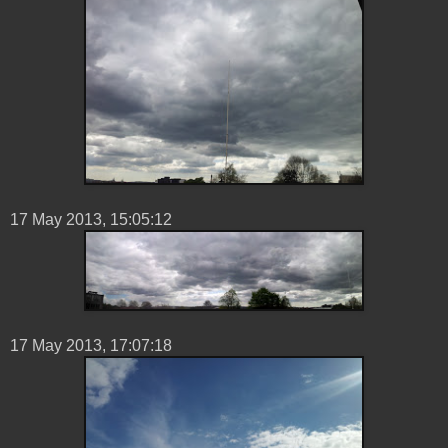
17 ‎May ‎2013, ‏‎15:05:12
17 ‎May ‎2013, ‏‎17:07:18