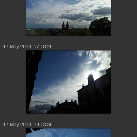
17 ‎May ‎2013, ‏‎17:18:26
17 ‎May ‎2013, ‏‎19:13:36