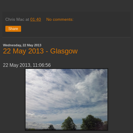
Chris Mac
at
01:40
No comments:
Share
Wednesday, 22 May 2013
‎22 ‎May ‎2013 - Glasgow
‎22 ‎May ‎2013, ‏‎11:06:56