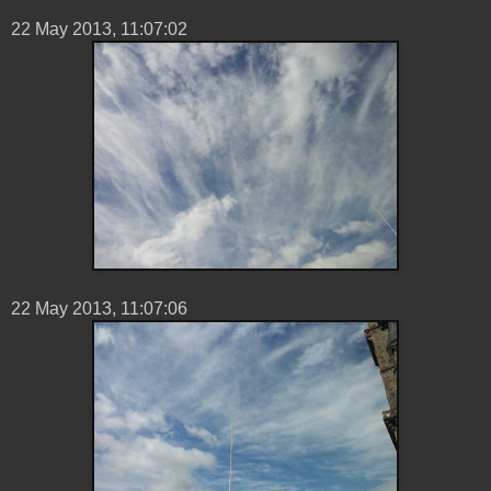
22 ‎May ‎2013, ‏‎11:07:02
22 ‎May ‎2013, ‏‎11:07:06