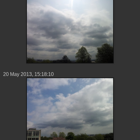
20 ‎May ‎2013, ‏‎15:18:10