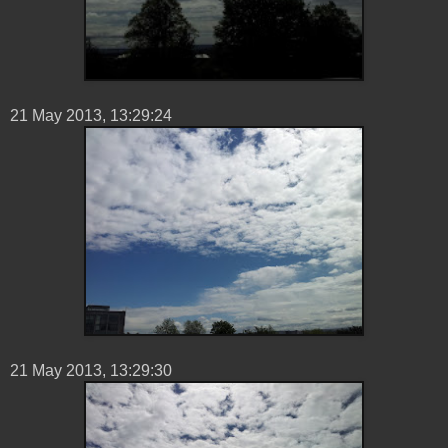
21 ‎May ‎2013, ‏‎13:29:24
21 ‎May ‎2013, ‏‎13:29:30