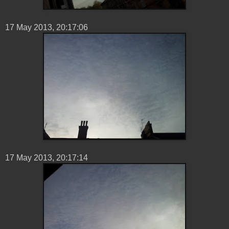
17 ‎May ‎2013, ‏‎20:17:06
17 ‎May ‎2013, ‏‎20:17:14