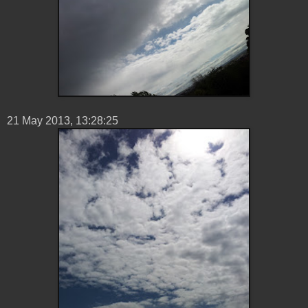
21 ‎May ‎2013, ‏‎13:28:25