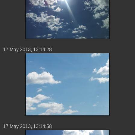
17 ‎May ‎2013, ‏‎13:14:28
17 ‎May ‎2013, ‏‎13:14:58