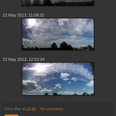
22 ‎May ‎2013, ‏‎11:09:32
22 ‎May ‎2013, ‏‎12:53:34
Chris Mac
at
22:30
No comments: