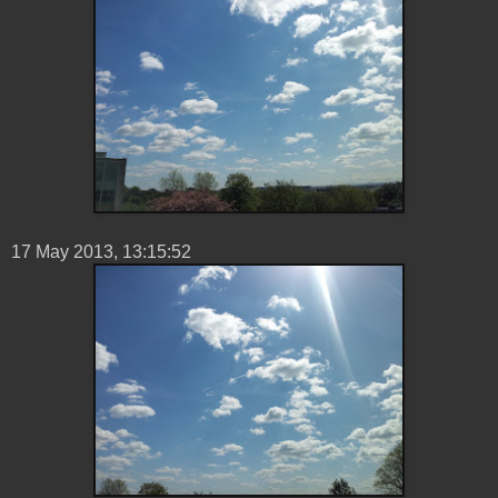
17 ‎May ‎2013, ‏‎13:15:52