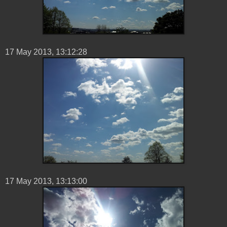
17 ‎May ‎2013, ‏‎13:12:28
17 ‎May ‎2013, ‏‎13:13:00