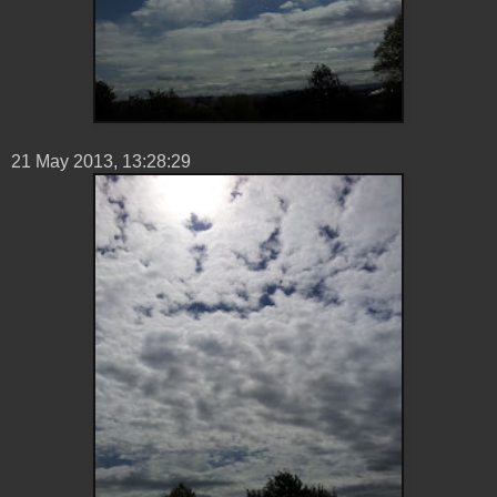
21 ‎May ‎2013, ‏‎13:28:29