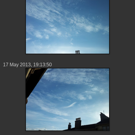
17 ‎May ‎2013, ‏‎19:13:50