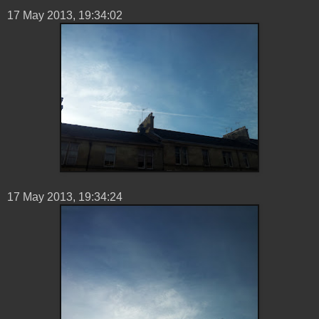
17 ‎May ‎2013, ‏‎19:34:02
17 ‎May ‎2013, ‏‎19:34:24