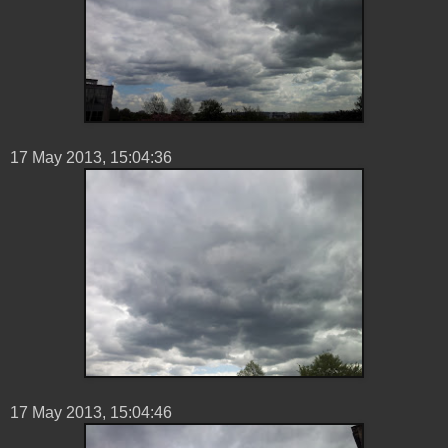
17 ‎May ‎2013, ‏‎15:04:36
17 ‎May ‎2013, ‏‎15:04:46