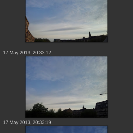
17 ‎May ‎2013, ‏‎20:33:12
17 ‎May ‎2013, ‏‎20:33:19