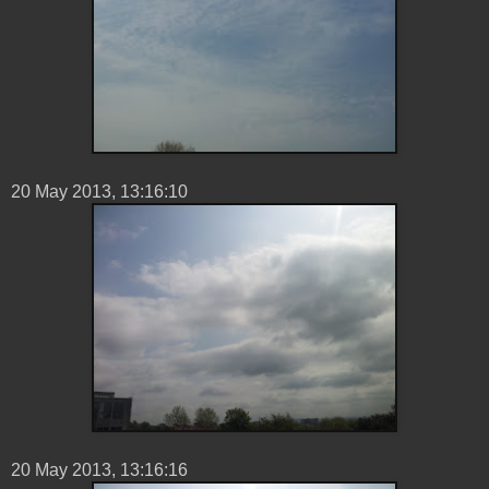
20 ‎May ‎2013, ‏‎13:16:10
20 ‎May ‎2013, ‏‎13:16:16