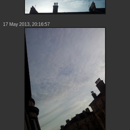
17 ‎May ‎2013, 20:16:57