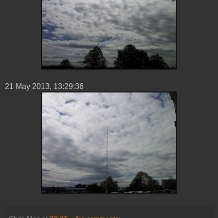
21 ‎May ‎2013, ‏‎13:29:36