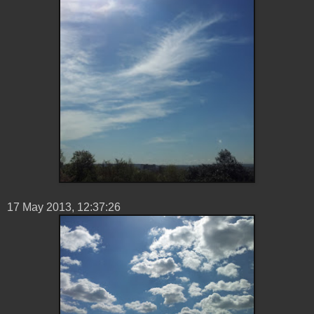
17 ‎May ‎2013, ‏‎12:37:26