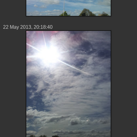
22 ‎May ‎2013, ‏‎20:18:40