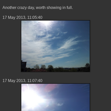
Another crazy day, worth showing in full.
‎17 ‎May ‎2013, ‏‎11:05:40
17 ‎May ‎2013, ‏‎11:07:40