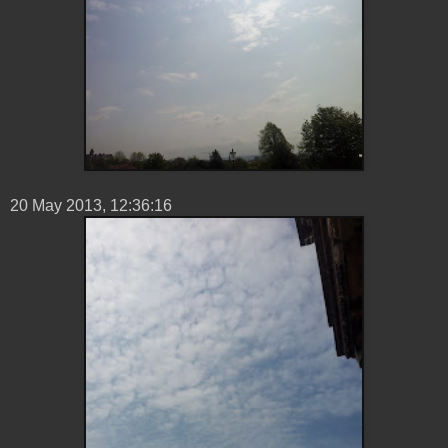
20 ‎May ‎2013, ‏‎12:36:16