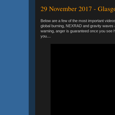
29 November 2017 - Glas
Below are a few of the most important videos
global burning, NEXRAD and gravity waves a
warning, anger is guaranteed once you see how
you....