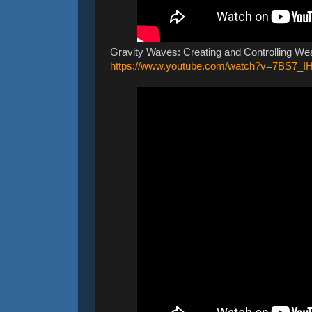
Gravity Waves: Creating and Controlling We
https://www.youtube.com/watch?v=7BS7_I