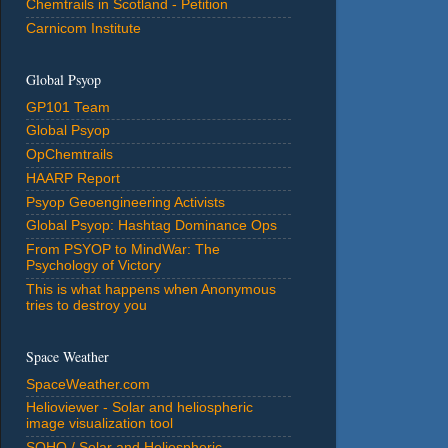
Chemtrails in Scotland - Petition
Carnicom Institute
Global Psyop
GP101 Team
Global Psyop
OpChemtrails
HAARP Report
Psyop Geoengineering Activists
Global Psyop: Hashtag Dominance Ops
From PSYOP to MindWar: The
Psychology of Victory
This is what happens when Anonymous
tries to destroy you
Space Weather
SpaceWeather.com
Helioviewer - Solar and heliospheric
image visualization tool
SOHO / Solar and Heliospheric