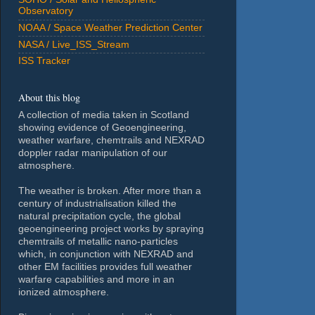
Observatory
NOAA / Space Weather Prediction Center
NASA / Live_ISS_Stream
ISS Tracker
About this blog
A collection of media taken in Scotland
showing evidence of Geoengineering,
weather warfare, chemtrails and NEXRAD
doppler radar manipulation of our
atmosphere.
The weather is broken. After more than a
century of industrialisation killed the
natural precipitation cycle, the global
geoengineering project works by spraying
chemtrails of metallic nano-particles
which, in conjunction with NEXRAD and
other EM facilities provides full weather
warfare capabilities and more in an
ionized atmosphere.