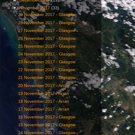
►
December 2017
(19)
▼
November 2017
(33)
29 November 2017 - Glasgow
28 November 2017 - Glasgow
27 November 2017 - Glasgow
26 November 2017 - Glasgow
25 November 2017 - Glasgow
24 November 2017 - Glasgow
23 November 2017 - Glasgow
22 November 2017 - Glasgow
21 November 2017 - Glasgow
20 November 2017 - Arran
19 November 2017 - Arran
18 November 2017 - Arran
17 November 2017 - Arran
16 November 2017 - Glasgow
15 November 2017 - Glasgow
14 November 2017 - Glasgow