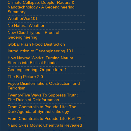
Climate Collapse, Doppler Radars &
Nanotechnology - A Geoengineering
Summary
WeatherWar101
No Natural Weather
New Cloud Types... Proof of
Geoengineering
Global Flash Flood Destruction
Introduction to Geoengineering 101
How Nexrad Works: Turning Natural
Storms into Biblical Floods
Geoengineering: Orgone Intro 1
The Big Picture 2.0
Psyop Disinformation, Obstruction, and
Terrorism
Twenty-Five Ways To Suppress Truth:
The Rules of Disinformation
From Chemtrails to Pseudo-Life: The
Dark Agenda of Synthetic Biology
From Chemtrails to Pseudo-Life Part #2
Nano Skies Movie: Chemtrails Revealed