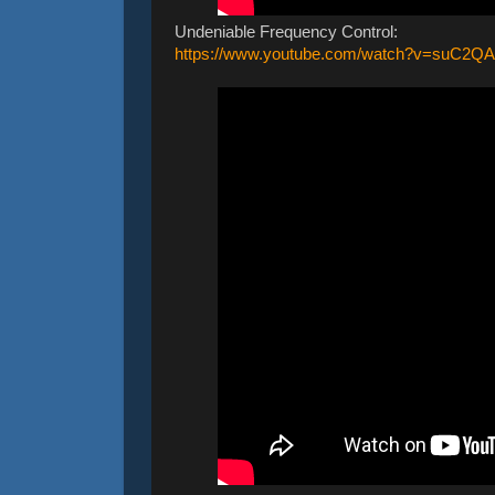
Undeniable Frequency Control:
https://www.youtube.com/watch?v=su