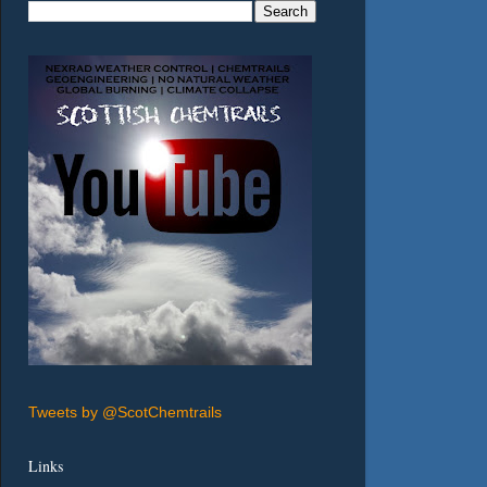
Tweets by @ScotChemtrails
Links