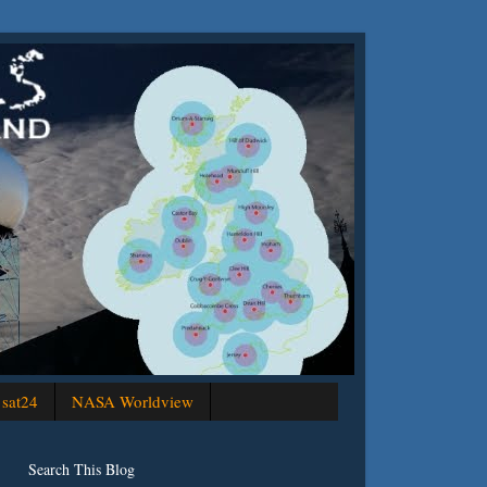
sat24
NASA Worldview
Search This Blog