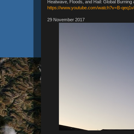
Heatwave, Floods, and Hail: Global Burning
https://www.youtube.com/watch?v=B-qeq1
29 November 2017