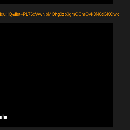
C2QAlquHQ&list=PL76cWwNbMOhg9zp0gmCCmOvk3N6dGKOwx