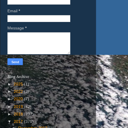
Email
*
Message
*
Blog Archive
►
2025
(1)
►
2022
(3)
►
2020
(7)
►
2019
(42)
►
2018
(237)
▼
2017
(375)