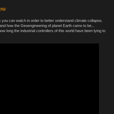
gow
 you can watch in order to better understand climate collapse,
nd how the Geoengineering of planet Earth came to be...
 long the industrial controllers of this world have been lying to