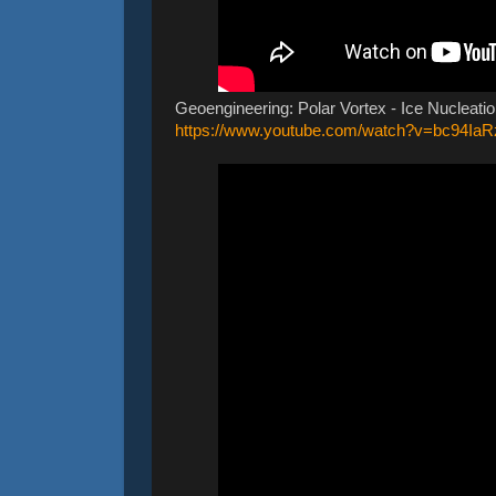
Geoengineering: Polar Vortex - Ice Nucleatio
https://www.youtube.com/watch?v=bc94Ia