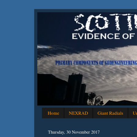
Home
NEXRAD
Giant Radials
Un
Thursday, 30 November 2017