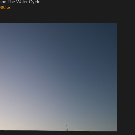
 and The Water Cycle:
v86Jw