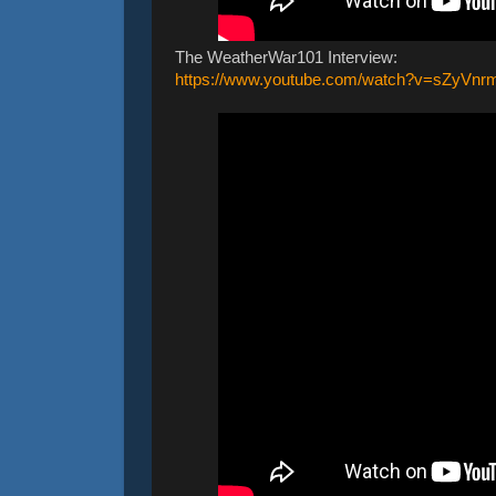
The WeatherWar101 Interview:
https://www.youtube.com/watch?v=sZyVn