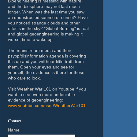
Bioengineering is messing with nature
and the biosphere may not last much
longer. When was the last time you saw
an unobstructed sunrise or sunset? Have
you noticed strange clouds and other
effects in the sky? "Global Burning" is real
and global geoengineering is making it
worse, time to wake up...
The mainstream media and their
psyop/disinformation agenda is covering
this up and you will hear little truth from
them. Open your eyes and see for
yourself, the evidence is there for those
who care to look.
Visit Weather War 101 on Youtube if you
want to see even more undeniable
evidence of geoengineering:
www.youtube.com/user/WeatherWar101
Contact
Name