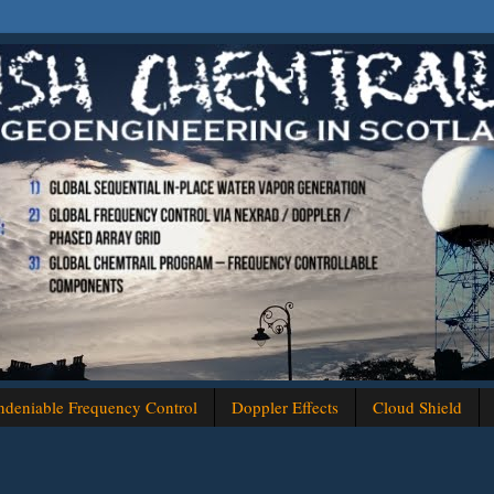
deniable Frequency Control
Doppler Effects
Cloud Shield