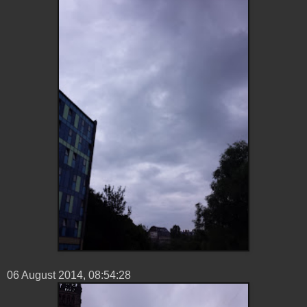
06 ‎August ‎2014, ‏‎08:54:28