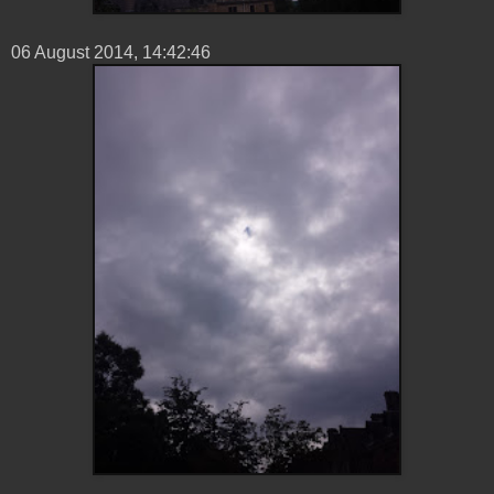
06 ‎August ‎2014, ‏‎14:42:46