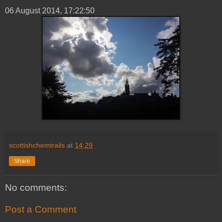
06 ‎August ‎2014, ‏‎17:22:50
scottishchemtrails
at
14:29
Share
No comments:
Post a Comment