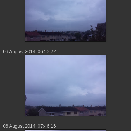
06 ‎August ‎2014, ‏‎06:53:22
06 ‎August ‎2014, ‏‎07:46:16