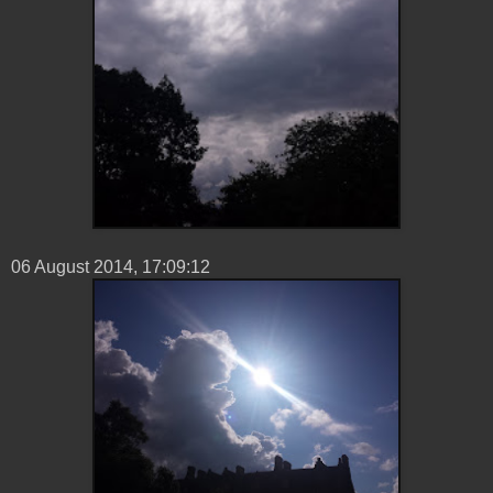
06 ‎August ‎2014, ‏‎17:09:12