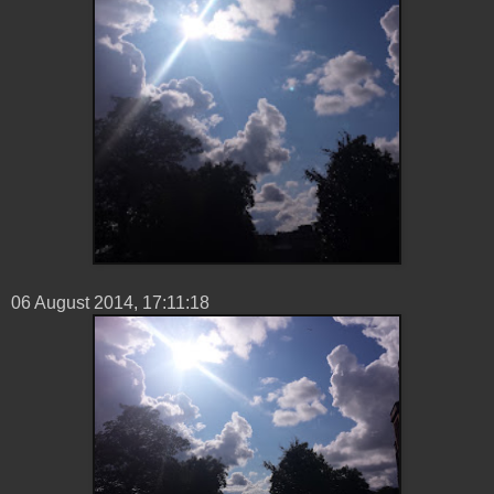
06 ‎August ‎2014, ‏‎17:11:18