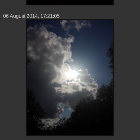
06 ‎August ‎2014, ‏‎17:21:05