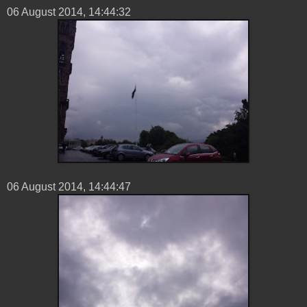
06 ‎August ‎2014, ‏‎14:44:32
06 ‎August ‎2014, ‏‎14:44:47