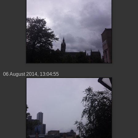
06 ‎August ‎2014, ‏‎13:04:55