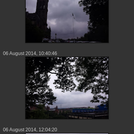
06 ‎August ‎2014, ‏‎10:40:46
06 ‎August ‎2014, ‏‎12:04:20