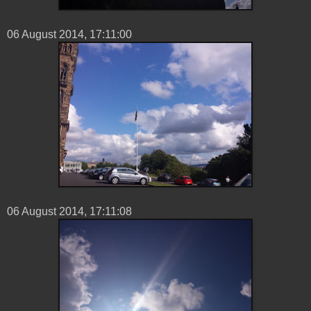
06 ‎August ‎2014, ‏‎17:11:00
06 ‎August ‎2014, ‏‎17:11:08