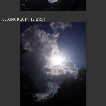
06 ‎August ‎2014, ‏‎17:20:53