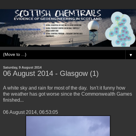
▼
Saturday, 9 August 2014
‎06 ‎August ‎2014 - Glasgow (1)
A white sky and rain for most of the day. Isn't it funny how
the weather has got worse since the Commonwealth Games
finished...
‎06 ‎August ‎2014, ‏‎06:53:05