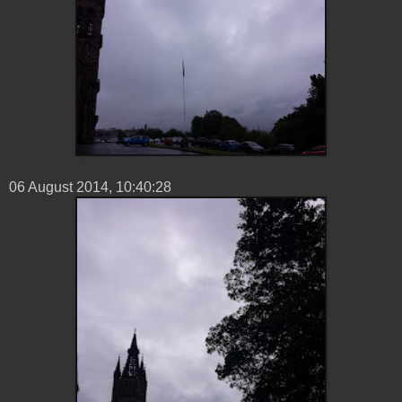
06 ‎August ‎2014, ‏‎10:40:28