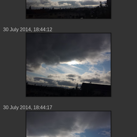
30 ‎July ‎2014, ‏‎18:44:12
30 ‎July ‎2014, ‏‎18:44:17