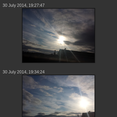
30 ‎July ‎2014, ‏‎19:27:47
30 ‎July ‎2014, ‏‎19:34:24