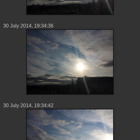
30 ‎July ‎2014, ‏‎19:34:36
30 ‎July ‎2014, ‏‎19:34:42