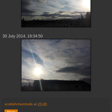
30 ‎July ‎2014, ‏‎19:34:50
scottishchemtrails
at
23:49