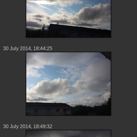
30 ‎July ‎2014, ‏‎18:44:25
30 ‎July ‎2014, ‏‎18:49:32