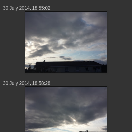
30 ‎July ‎2014, ‏‎18:55:02
30 ‎July ‎2014, ‏‎18:58:28