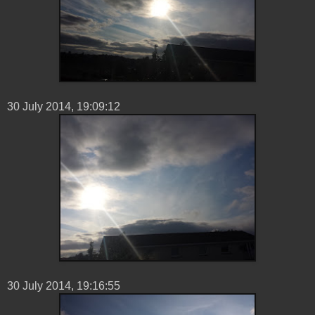
30 ‎July ‎2014, ‏‎19:09:12
30 ‎July ‎2014, ‏‎19:16:55