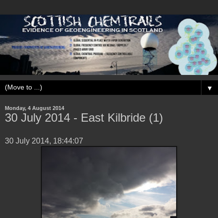
▼
Monday, 4 August 2014
30 ‎July ‎2014 - East Kilbride (1)
‎30 ‎July ‎2014, ‏‎18:44:07