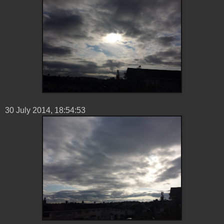
30 ‎July ‎2014, ‏‎18:54:53