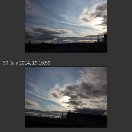
30 ‎July ‎2014, ‏‎19:16:59