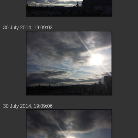
30 ‎July ‎2014, ‏‎19:09:02
30 ‎July ‎2014, ‏‎19:09:06