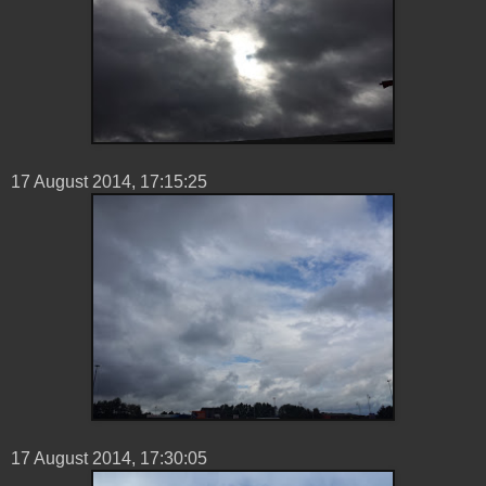
17 ‎August ‎2014, ‏‎17:15:25
17 ‎August ‎2014, ‏‎17:30:05