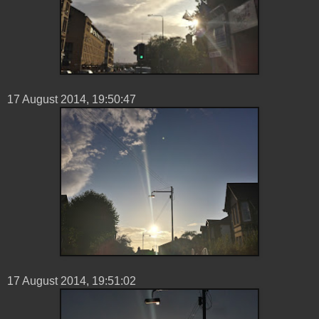
17 ‎August ‎2014, ‏‎19:50:47
17 ‎August ‎2014, ‏‎19:51:02