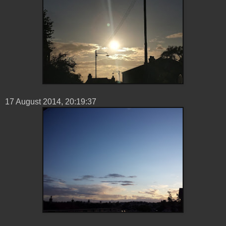
17 ‎August ‎2014, ‏‎20:19:37