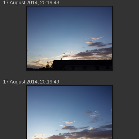
17 ‎August ‎2014, ‏‎20:19:43
17 ‎August ‎2014, ‏‎20:19:49