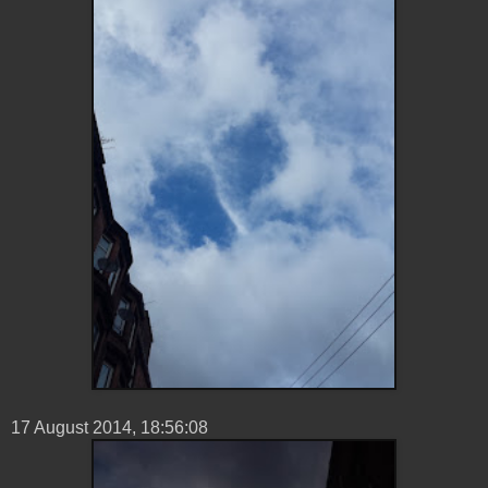
17 ‎August ‎2014, ‏‎18:56:08