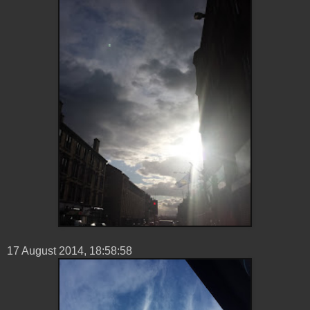
17 ‎August ‎2014, ‏‎18:58:58