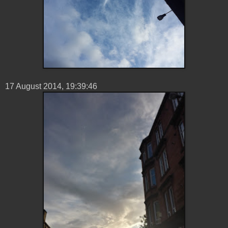
17 ‎August ‎2014, ‏‎19:39:46