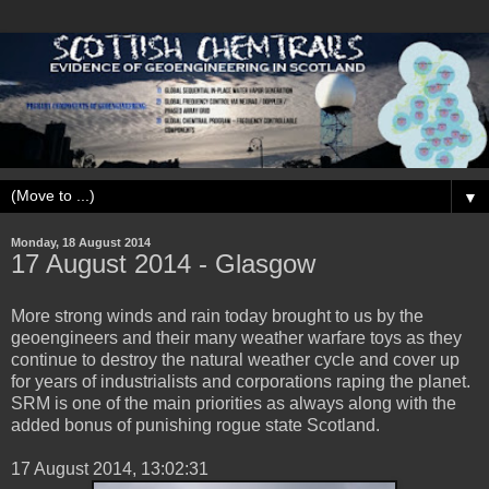
▼
Monday, 18 August 2014
‎17 ‎August ‎2014 - Glasgow
More strong winds and rain today brought to us by the
geoengineers and their many weather warfare toys as they
continue to destroy the natural weather cycle and cover up
for years of industrialists and corporations raping the planet.
SRM is one of the main priorities as always along with the
added bonus of punishing rogue state Scotland.
‎17 ‎August ‎2014, ‏‎13:02:31