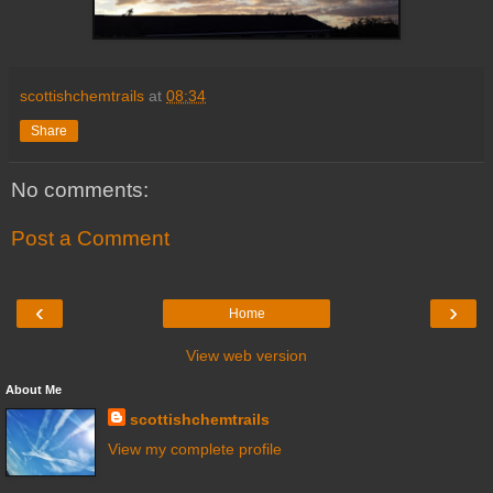
scottishchemtrails
at
08:34
Share
No comments:
Post a Comment
‹
›
Home
View web version
About Me
scottishchemtrails
View my complete profile