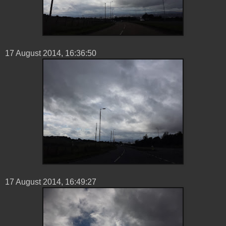
17 ‎August ‎2014, ‏‎16:36:50
17 ‎August ‎2014, ‏‎16:49:27