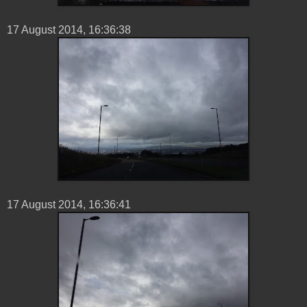
17 ‎August ‎2014, ‏‎16:36:38
17 ‎August ‎2014, ‏‎16:36:41