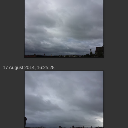
17 ‎August ‎2014, ‏‎16:25:28