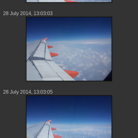
28 ‎July ‎2014, ‏‎13:03:03
28 ‎July ‎2014, ‏‎13:03:05