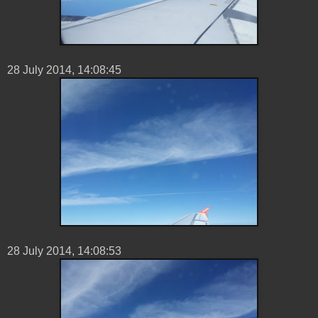
28 ‎July ‎2014, ‏‎14:08:45
28 ‎July ‎2014, ‏‎14:08:53