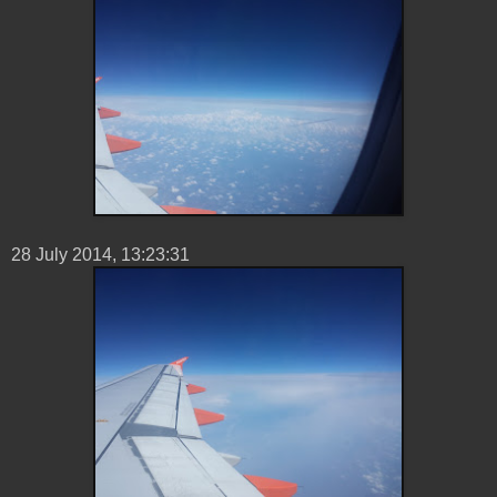
28 ‎July ‎2014, ‏‎13:23:31