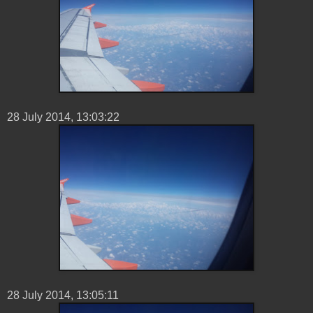
28 ‎July ‎2014, ‏‎13:03:22
28 ‎July ‎2014, ‏‎13:05:11