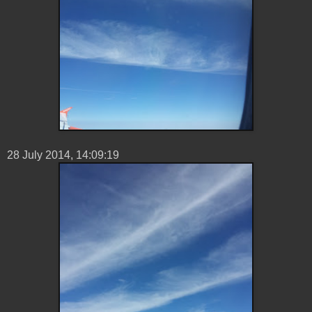
28 ‎July ‎2014, ‏‎14:09:19