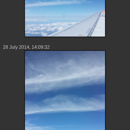
28 ‎July ‎2014, ‏‎14:09:32