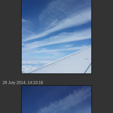
28 ‎July ‎2014, ‏‎14:10:16