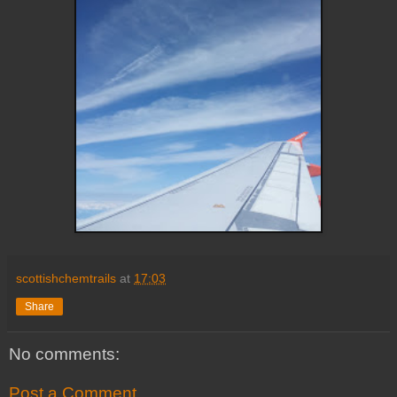
scottishchemtrails
at
17:03
Share
No comments:
Post a Comment