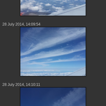
28 ‎July ‎2014, ‏‎14:09:54
28 ‎July ‎2014, ‏‎14:10:11