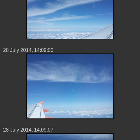
28 ‎July ‎2014, ‏‎14:09:00
28 ‎July ‎2014, ‏‎14:09:07