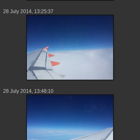
28 ‎July ‎2014, ‏‎13:25:37
28 ‎July ‎2014, ‏‎13:48:10