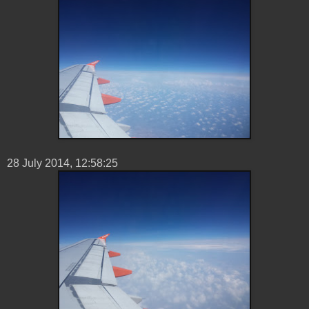
28 ‎July ‎2014, ‏‎12:58:25