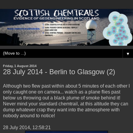
▼
Friday, 1 August 2014
28 ‎July ‎2014 - Berlin to Glasgow (2)
Although two flew past within about 5 minutes of each other I
only caught one on camera... watch as a plane flies past
below us throwing out a black plume of smoke behind it!
Never mind your standard chemtrail, at this altitude they can
dump whatever crap they want into the atmosphere with
nobody around to notice!
‎28 ‎July ‎2014, ‏‎12:58:21