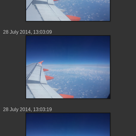
28 ‎July ‎2014, ‏‎13:03:09
28 ‎July ‎2014, ‏‎13:03:19