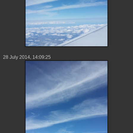
28 ‎July ‎2014, ‏‎14:09:25