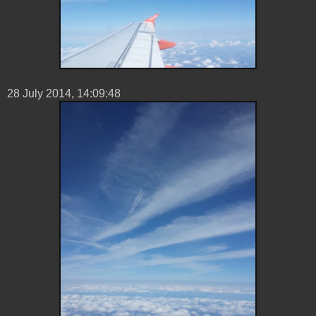
28 ‎July ‎2014, ‏‎14:09:48