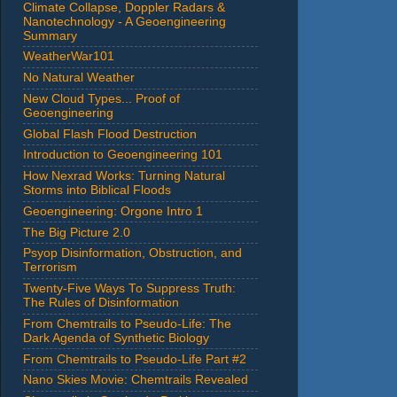
Climate Collapse, Doppler Radars &
Nanotechnology - A Geoengineering
Summary
WeatherWar101
No Natural Weather
New Cloud Types... Proof of
Geoengineering
Global Flash Flood Destruction
Introduction to Geoengineering 101
How Nexrad Works: Turning Natural
Storms into Biblical Floods
Geoengineering: Orgone Intro 1
The Big Picture 2.0
Psyop Disinformation, Obstruction, and
Terrorism
Twenty-Five Ways To Suppress Truth:
The Rules of Disinformation
From Chemtrails to Pseudo-Life: The
Dark Agenda of Synthetic Biology
From Chemtrails to Pseudo-Life Part #2
Nano Skies Movie: Chemtrails Revealed