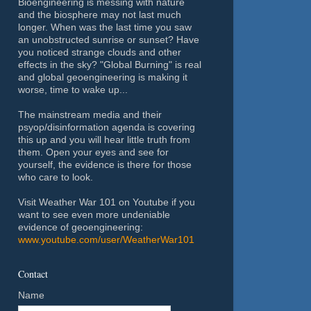
Bioengineering is messing with nature
and the biosphere may not last much
longer. When was the last time you saw
an unobstructed sunrise or sunset? Have
you noticed strange clouds and other
effects in the sky? "Global Burning" is real
and global geoengineering is making it
worse, time to wake up...
The mainstream media and their
psyop/disinformation agenda is covering
this up and you will hear little truth from
them. Open your eyes and see for
yourself, the evidence is there for those
who care to look.
Visit Weather War 101 on Youtube if you
want to see even more undeniable
evidence of geoengineering:
www.youtube.com/user/WeatherWar101
Contact
Name