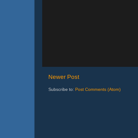
Newer Post
Subscribe to:
Post Comments (Atom)