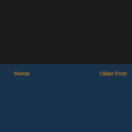
Home
Older Post