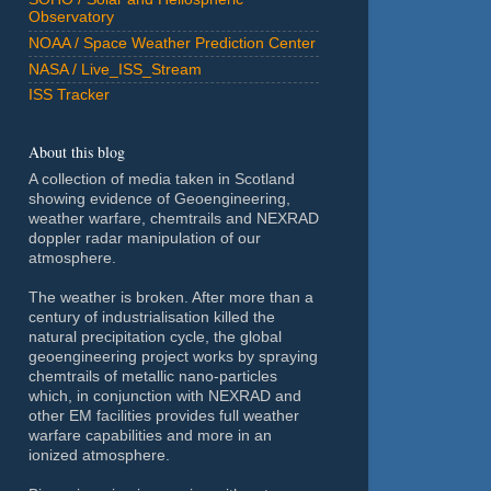
Observatory
NOAA / Space Weather Prediction Center
NASA / Live_ISS_Stream
ISS Tracker
About this blog
A collection of media taken in Scotland
showing evidence of Geoengineering,
weather warfare, chemtrails and NEXRAD
doppler radar manipulation of our
atmosphere.
The weather is broken. After more than a
century of industrialisation killed the
natural precipitation cycle, the global
geoengineering project works by spraying
chemtrails of metallic nano-particles
which, in conjunction with NEXRAD and
other EM facilities provides full weather
warfare capabilities and more in an
ionized atmosphere.