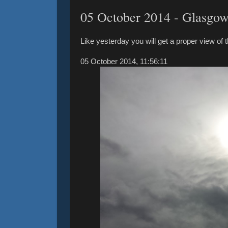
‎05 ‎October ‎2014 - Glasgo
Like yesterday you will get a proper view of 
05 ‎October ‎2014, ‏‎11:56:11