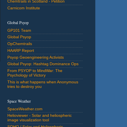
Chemtrails in Scotland - Petition
Carnicom Institute
Global Psyop
GP101 Team
Global Psyop
OpChemtrails
HAARP Report
Psyop Geoengineering Activists
Global Psyop: Hashtag Dominance Ops
From PSYOP to MindWar: The
Psychology of Victory
This is what happens when Anonymous
tries to destroy you
Space Weather
SpaceWeather.com
Helioviewer - Solar and heliospheric
image visualization tool
SOHO / Solar and Heliospheric