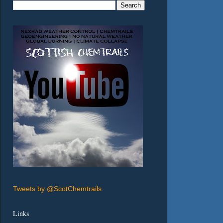
Tweets by @ScotChemtrails
Links