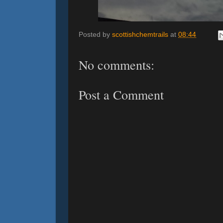
Posted by
scottishchemtrails
at
08:44
No comments:
Post a Comment