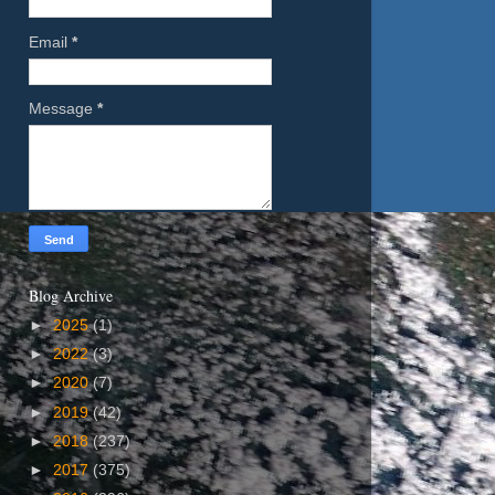
Email
*
Message
*
Blog Archive
►
2025
(1)
►
2022
(3)
►
2020
(7)
►
2019
(42)
►
2018
(237)
►
2017
(375)