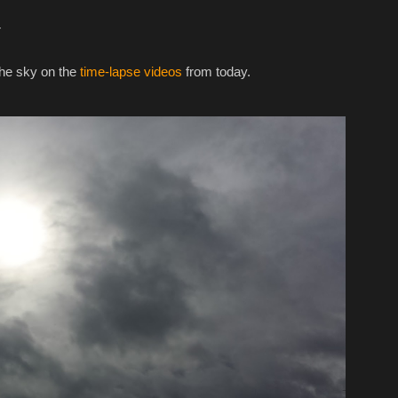
w
the sky on the
time-lapse videos
from today.‎