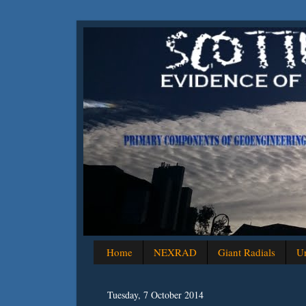
Home
NEXRAD
Giant Radials
Un
Tuesday, 7 October 2014