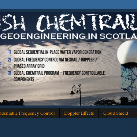
deniable Frequency Control
Doppler Effects
Cloud Shield