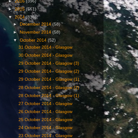
►
2016
(396)
►
2015
(561)
▼
2014
(835)
►
December 2014
(58)
►
November 2014
(58)
▼
October 2014
(52)
‎31 ‎October ‎2014 - Glasgow
‎30 ‎October ‎2014 - Glasgow
‎29 ‎October ‎2014 - Glasgow (3)
29 ‎October ‎2014 - Glasgow (2)
‎29 ‎October ‎2014 - Glasgow (1)
28 ‎October ‎2014 - Glasgow (2)
‎28 ‎October ‎2014 - Glasgow (1)
‎27 ‎October ‎2014 - Glasgow
‎26 ‎October ‎2014 - Glasgow
‎25 ‎October ‎2014 - Glasgow
‎24 ‎October ‎2014 - Glasgow
‎23 ‎October ‎2014 - Glasgow