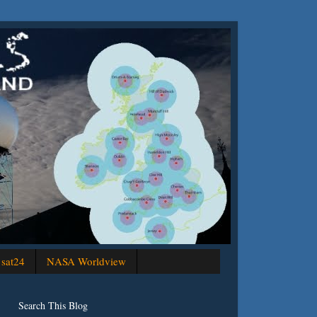
sat24
NASA Worldview
Search This Blog