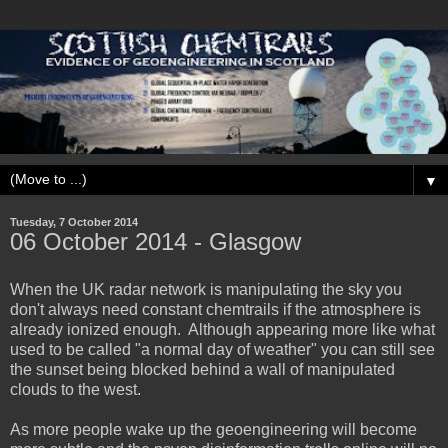
▼
Tuesday, 7 October 2014
‎06 ‎October ‎2014 - Glasgow
When the UK radar network is manipulating the sky you
don't always need constant chemtrails if the atmosphere is
already ionized enough. Although appearing more like what
used to be called "a normal day of weather" you can still see
the sunset being blocked behind a wall of manipulated
clouds to the west.
As more people wake up the geoengineering will become