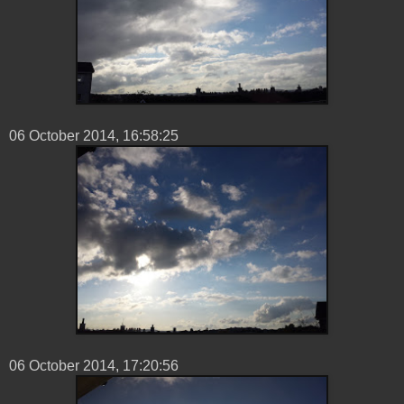
06 ‎October ‎2014, ‏‎16:58:25
06 ‎October ‎2014, ‏‎17:20:56