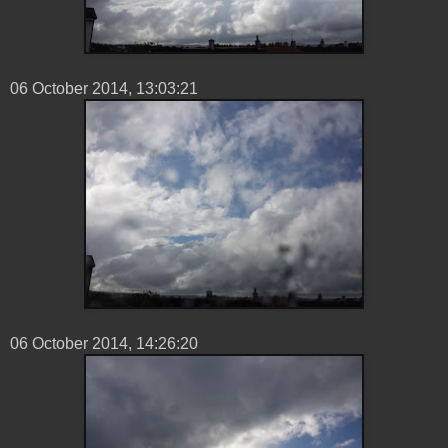
06 ‎October ‎2014, ‏‎13:03:21
06 ‎October ‎2014, ‏‎14:26:20