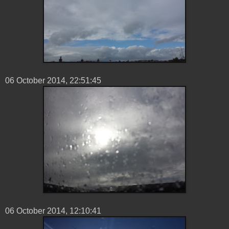
06 ‎October ‎2014, ‏‎22:51:45
06 ‎October ‎2014, ‏‎12:10:41