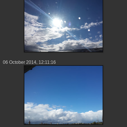
06 ‎October ‎2014, ‏‎12:11:16