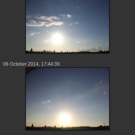
06 ‎October ‎2014, ‏‎17:44:39