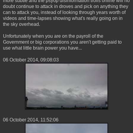
more subtle and the psyop disinformation trolls online will no
doubt continue to attack in droves and pick on anything they
can to attack you, instead of looking through years worth of
videos and time-lapses showing what's really going on in
the sky overhead.
Unfortunately when you are on the payroll of the
Government or big corporations you aren't getting paid to
use what little brain power you have...
‎06 ‎October ‎2014, ‏‎09:08:03
06 ‎October ‎2014, ‏‎11:52:06