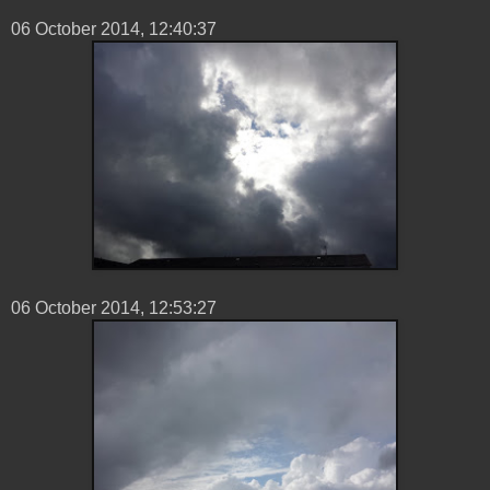
06 ‎October ‎2014, ‏‎12:40:37
06 ‎October ‎2014, ‏‎12:53:27