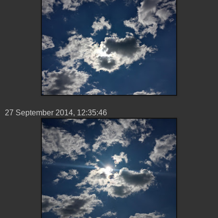
27 ‎September ‎2014, ‏‎12:35:46