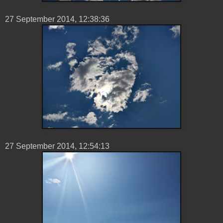
27 ‎September ‎2014, ‏‎12:38:36
27 ‎September ‎2014, ‏‎12:54:13