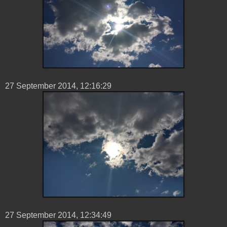
27 ‎September ‎2014, ‏‎12:16:29
27 ‎September ‎2014, ‏‎12:34:49