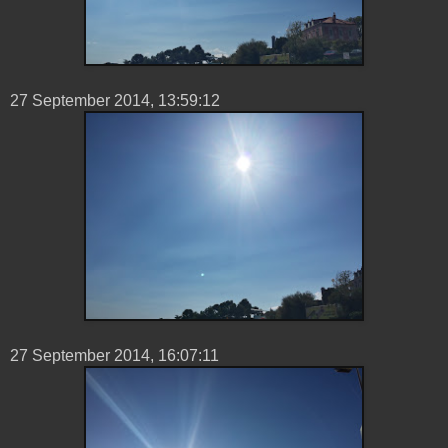
27 ‎September ‎2014, ‏‎13:59:12
27 ‎September ‎2014, ‏‎16:07:11