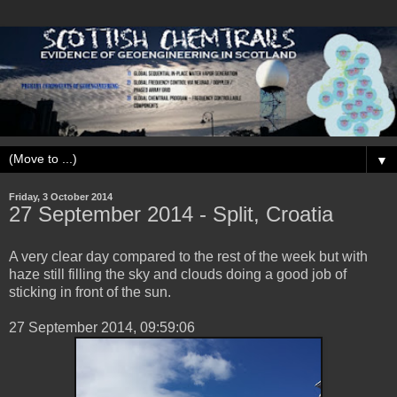
▼
Friday, 3 October 2014
‎27 ‎September ‎2014 - Split, Croatia
A very clear day compared to the rest of the week but with
haze still filling the sky and clouds doing a good job of
sticking in front of the sun.
‎27 ‎September ‎2014, ‏‎09:59:06