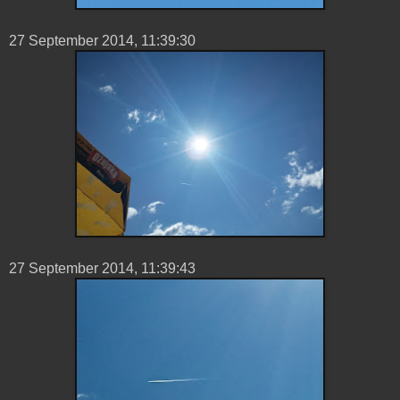
27 ‎September ‎2014, ‏‎11:39:30
27 ‎September ‎2014, ‏‎11:39:43