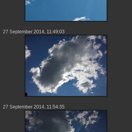
27 ‎September ‎2014, ‏‎11:49:03
27 ‎September ‎2014, ‏‎11:54:35