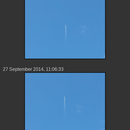
27 ‎September ‎2014, ‏‎11:06:33