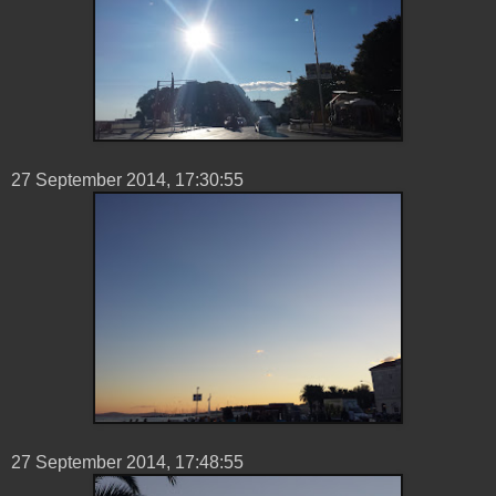
27 ‎September ‎2014, ‏‎17:30:55
27 ‎September ‎2014, ‏‎17:48:55