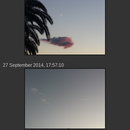
27 ‎September ‎2014, ‏‎17:57:10