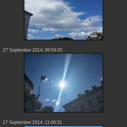
27 ‎September ‎2014, ‏‎09:59:20
27 ‎September ‎2014, ‏‎11:06:31