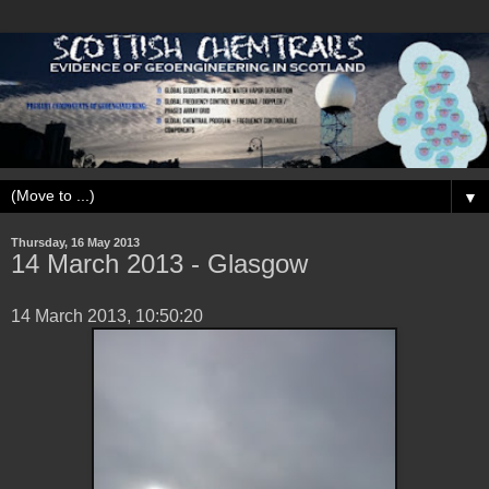
▼
Thursday, 16 May 2013
14 March 2013 - Glasgow
14 March 2013, 10:50:20