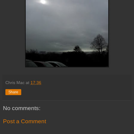
Chris Mac
at
17:36
Share
No comments:
Post a Comment