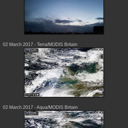
02 March 2017 - Terra/MODIS Britain
02 March 2017 - Aqua/MODIS Britain