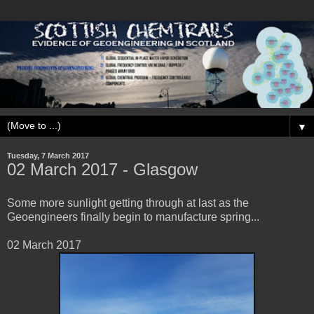
▼
Tuesday, 7 March 2017
02 March 2017 - Glasgow
Some more sunlight getting through at last as the
Geoengineers finally begin to manufacture spring...
02 March 2017