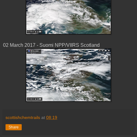
02 March 2017 - Suomi NPP/VIIRS Scotland
scottishchemtrails
at
08:19
Share