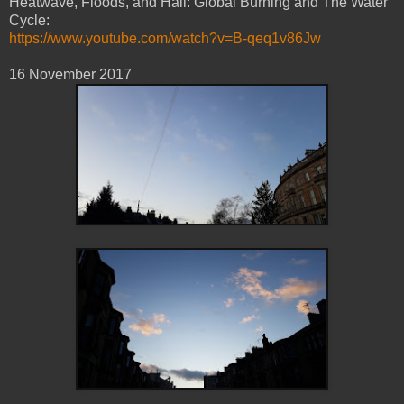
Heatwave, Floods, and Hail: Global Burning and The Water
Cycle:
https://www.youtube.com/watch?v=B-qeq1v86Jw
16 November 2017