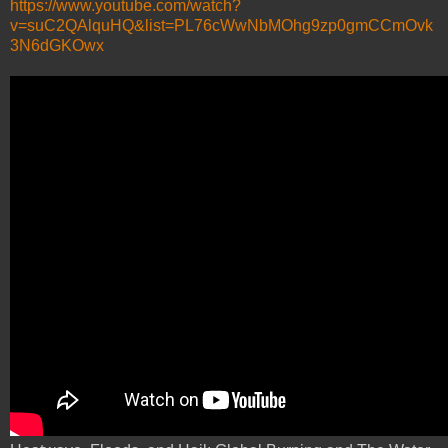
https://www.youtube.com/watch?
v=suC2QAlquHQ&list=PL76cWwNbMOhg9zp0gmCCmOvk
3N6dGKOwx