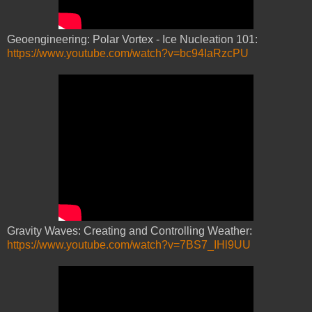
Geoengineering: Polar Vortex - Ice Nucleation 101:
https://www.youtube.com/watch?v=bc94IaRzcPU
Gravity Waves: Creating and Controlling Weather:
https://www.youtube.com/watch?v=7BS7_IHl9UU