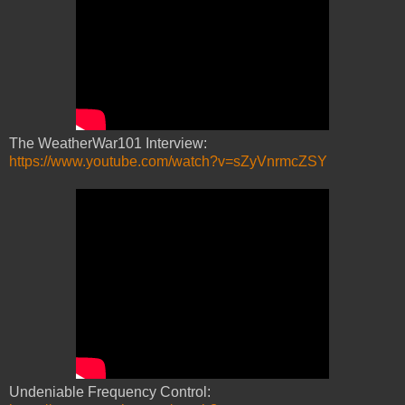
The WeatherWar101 Interview:
https://www.youtube.com/watch?v=sZyVnrmcZSY
Undeniable Frequency Control: