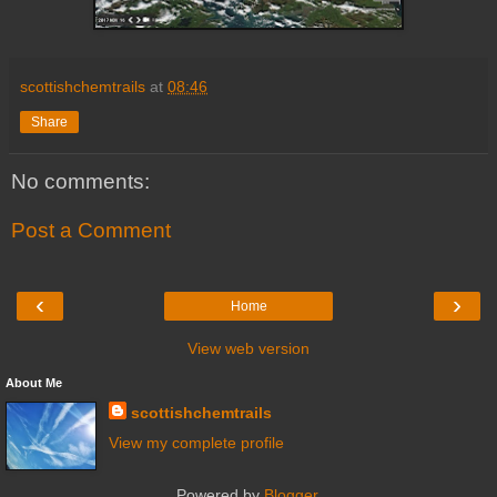
scottishchemtrails
at
08:46
Share
No comments:
Post a Comment
‹
›
Home
View web version
About Me
scottishchemtrails
View my complete profile
Powered by
Blogger
.