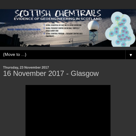
▼
Thursday, 23 November 2017
16 November 2017 - Glasgow