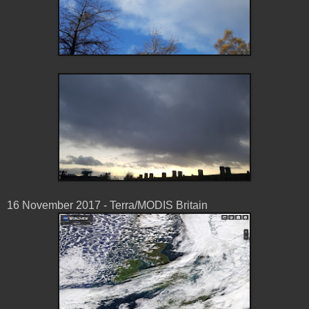
16 November 2017 - Terra/MODIS Britain