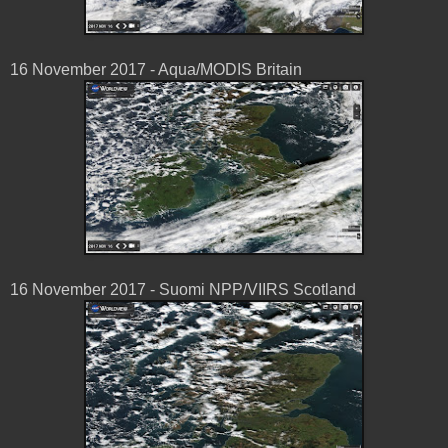
16 November 2017 - Aqua/MODIS Britain
16 November 2017 - Suomi NPP/VIIRS Scotland