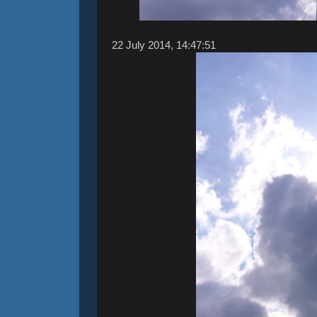
22 ‎July ‎2014, ‏‎14:47:51