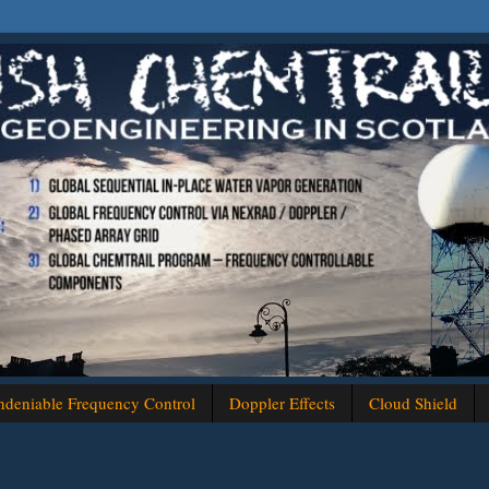
deniable Frequency Control
Doppler Effects
Cloud Shield