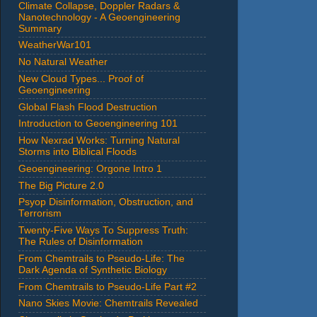
Climate Collapse, Doppler Radars &
Nanotechnology - A Geoengineering
Summary
WeatherWar101
No Natural Weather
New Cloud Types... Proof of
Geoengineering
Global Flash Flood Destruction
Introduction to Geoengineering 101
How Nexrad Works: Turning Natural
Storms into Biblical Floods
Geoengineering: Orgone Intro 1
The Big Picture 2.0
Psyop Disinformation, Obstruction, and
Terrorism
Twenty-Five Ways To Suppress Truth:
The Rules of Disinformation
From Chemtrails to Pseudo-Life: The
Dark Agenda of Synthetic Biology
From Chemtrails to Pseudo-Life Part #2
Nano Skies Movie: Chemtrails Revealed