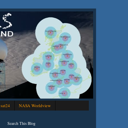
sat24
NASA Worldview
Search This Blog