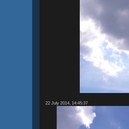
22 ‎July ‎2014, ‏‎14:45:37