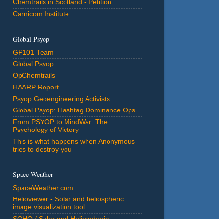
Chemtrails in Scotland - Petition
Carnicom Institute
Global Psyop
GP101 Team
Global Psyop
OpChemtrails
HAARP Report
Psyop Geoengineering Activists
Global Psyop: Hashtag Dominance Ops
From PSYOP to MindWar: The
Psychology of Victory
This is what happens when Anonymous
tries to destroy you
Space Weather
SpaceWeather.com
Helioviewer - Solar and heliospheric
image visualization tool
SOHO / Solar and Heliospheric