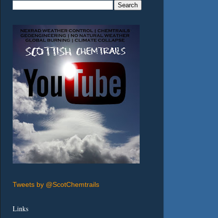
Tweets by @ScotChemtrails
Links