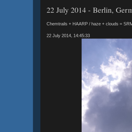
22 ‎July ‎2014 - Berlin, Ger
Chemtrails + HAARP / haze + clouds = SR
‎22 ‎July ‎2014, ‏‎14:45:33