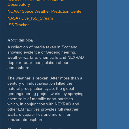
Observatory
NOAA / Space Weather Prediction Center
NASA / Live_ISS_Stream
ISS Tracker
About this blog
A collection of media taken in Scotland
showing evidence of Geoengineering,
weather warfare, chemtrails and NEXRAD
doppler radar manipulation of our
atmosphere.
The weather is broken. After more than a
century of industrialisation killed the
natural precipitation cycle, the global
geoengineering project works by spraying
chemtrails of metallic nano-particles
which, in conjunction with NEXRAD and
other EM facilities provides full weather
warfare capabilities and more in an
ionized atmosphere.