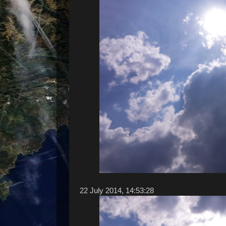
22 ‎July ‎2014, ‏‎14:53:28