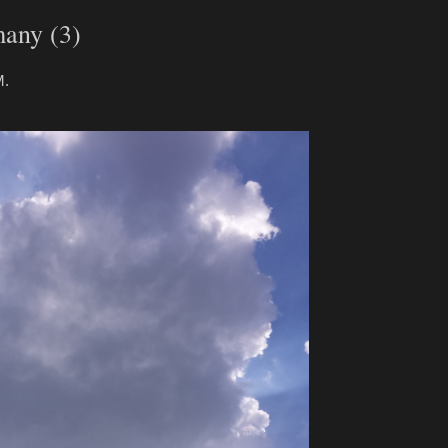
many (3)
M.