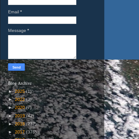
Email
*
Message
*
Blog Archive
►
2025
(1)
►
2022
(3)
►
2020
(7)
►
2019
(42)
►
2018
(237)
►
2017
(375)