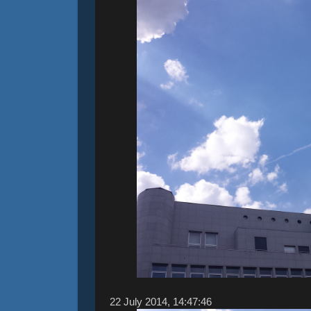
22 ‎July ‎2014, ‏‎14:47:46