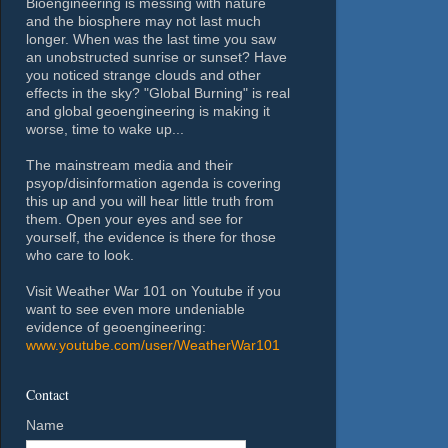
Bioengineering is messing with nature
and the biosphere may not last much
longer. When was the last time you saw
an unobstructed sunrise or sunset? Have
you noticed strange clouds and other
effects in the sky? "Global Burning" is real
and global geoengineering is making it
worse, time to wake up...
The mainstream media and their
psyop/disinformation agenda is covering
this up and you will hear little truth from
them. Open your eyes and see for
yourself, the evidence is there for those
who care to look.
Visit Weather War 101 on Youtube if you
want to see even more undeniable
evidence of geoengineering:
www.youtube.com/user/WeatherWar101
Contact
Name