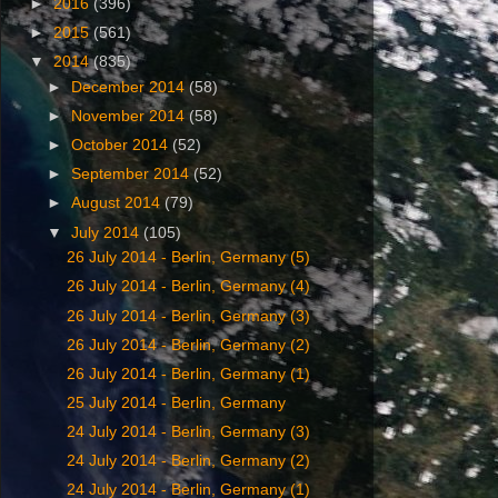
►
2016
(396)
►
2015
(561)
▼
2014
(835)
►
December 2014
(58)
►
November 2014
(58)
►
October 2014
(52)
►
September 2014
(52)
►
August 2014
(79)
▼
July 2014
(105)
26 ‎July ‎2014 - Berlin, Germany (5)
26 ‎July ‎2014 - Berlin, Germany (4)
26 ‎July ‎2014 - Berlin, Germany (3)
26 ‎July ‎2014 - Berlin, Germany (2)
‎26 ‎July ‎2014 - Berlin, Germany (1)
‎25 ‎July ‎2014 - Berlin, Germany
24 ‎July ‎2014 - Berlin, Germany (3)
24 ‎July ‎2014 - Berlin, Germany (2)
‎24 ‎July ‎2014 - Berlin, Germany (1)