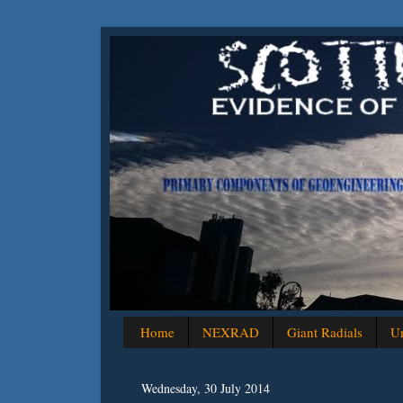
Home
NEXRAD
Giant Radials
Un
Wednesday, 30 July 2014