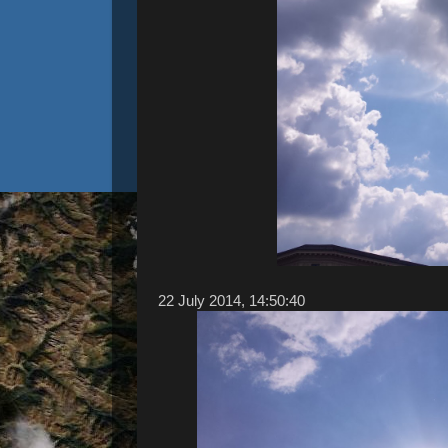
22 ‎July ‎2014, ‏‎14:50:40