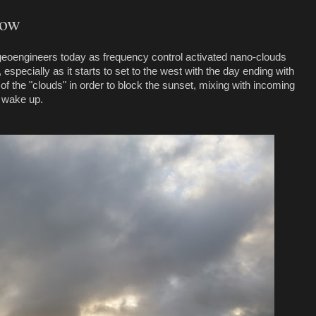
gow
 geoengineers today as frequency control activated nano-clouds
especially as it starts to set to the west with the day ending with
 of the "clouds" in order to block the sunset, mixing with incoming
o wake up.