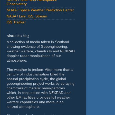
Observatory
NOAA / Space Weather Prediction Center
NASA / Live_ISS_Stream
ISS Tracker
About this blog
A collection of media taken in Scotland
showing evidence of Geoengineering,
weather warfare, chemtrails and NEXRAD
doppler radar manipulation of our
atmosphere.
The weather is broken. After more than a
century of industrialisation killed the
natural precipitation cycle, the global
geoengineering project works by spraying
chemtrails of metallic nano-particles
which, in conjunction with NEXRAD and
other EM facilities provides full weather
warfare capabilities and more in an
ionized atmosphere.