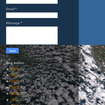
Email
*
Message
*
Blog Archive
►
2025
(1)
►
2022
(3)
►
2020
(7)
►
2019
(42)
►
2018
(237)
►
2017
(375)