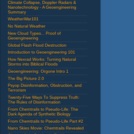
Climate Collapse, Doppler Radars &
Nanotechnology - A Geoengineering
Summary
WeatherWar101
No Natural Weather
New Cloud Types... Proof of
Geoengineering
Global Flash Flood Destruction
Introduction to Geoengineering 101
How Nexrad Works: Turning Natural
Storms into Biblical Floods
Geoengineering: Orgone Intro 1
The Big Picture 2.0
Psyop Disinformation, Obstruction, and
Terrorism
Twenty-Five Ways To Suppress Truth:
The Rules of Disinformation
From Chemtrails to Pseudo-Life: The
Dark Agenda of Synthetic Biology
From Chemtrails to Pseudo-Life Part #2
Nano Skies Movie: Chemtrails Revealed