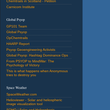
Chemtrails in Scotland - Petition
Carnicom Institute
Global Psyop
GP101 Team
Global Psyop
OpChemtrails
HAARP Report
Psyop Geoengineering Activists
Global Psyop: Hashtag Dominance Ops
From PSYOP to MindWar: The
Psychology of Victory
This is what happens when Anonymous
tries to destroy you
Space Weather
SpaceWeather.com
Helioviewer - Solar and heliospheric
image visualization tool
SOHO / Solar and Heliospheric