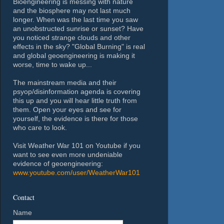
Bioengineering is messing with nature
and the biosphere may not last much
longer. When was the last time you saw
an unobstructed sunrise or sunset? Have
you noticed strange clouds and other
effects in the sky? "Global Burning" is real
and global geoengineering is making it
worse, time to wake up...
The mainstream media and their
psyop/disinformation agenda is covering
this up and you will hear little truth from
them. Open your eyes and see for
yourself, the evidence is there for those
who care to look.
Visit Weather War 101 on Youtube if you
want to see even more undeniable
evidence of geoengineering:
www.youtube.com/user/WeatherWar101
Contact
Name