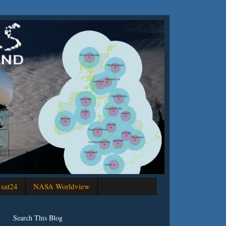
sat24
NASA Worldview
Search This Blog