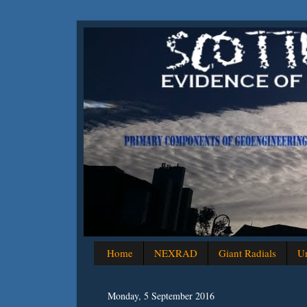
Home
NEXRAD
Giant Radials
Un
Monday, 5 September 2016