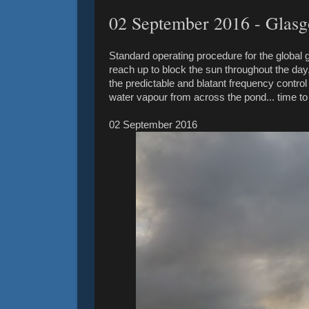
02 September ‎2016 - Glas
Standard operating procedure for the global
reach up to block the sun throughout the day, 
the predictable and blatant frequency control
water vapour from across the pond... time t
02 September ‎2016