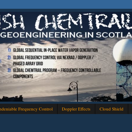
deniable Frequency Control
Doppler Effects
Cloud Shield