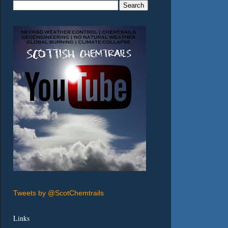
Tweets by @ScotChemtrails
Links