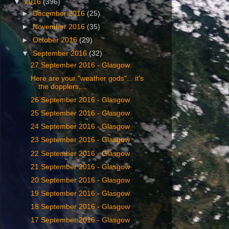
▼
2016
(396)
►
December 2016
(25)
►
November 2016
(35)
►
October 2016
(29)
▼
September 2016
(32)
‎27 ‎September ‎2016 - Glasgow
Here are your "weather gods"... it's
the dopplers,...
26 September ‎2016 - Glasgow
25 September ‎2016 - Glasgow
24 September ‎2016 - Glasgow
23 September ‎2016 - Glasgow
22 September ‎2016 - Glasgow
21 September ‎2016 - Glasgow
20 September ‎2016 - Glasgow
19 September ‎2016 - Glasgow
18 September ‎2016 - Glasgow
17 September ‎2016 - Glasgow