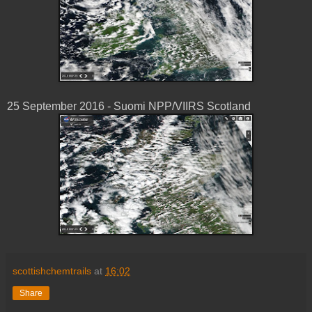
25 ‎September ‎2016 - Suomi NPP/VIIRS Scotland
scottishchemtrails
at
16:02
Share