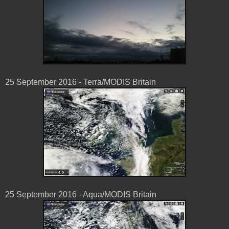
25 ‎September ‎2016 - Terra/MODIS Britain
25 ‎September ‎2016 - Aqua/MODIS Britain