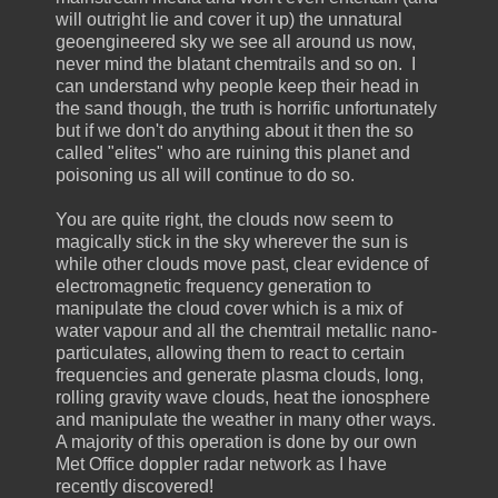
will outright lie and cover it up) the unnatural
geoengineered sky we see all around us now,
never mind the blatant chemtrails and so on. I
can understand why people keep their head in
the sand though, the truth is horrific unfortunately
but if we don't do anything about it then the so
called "elites" who are ruining this planet and
poisoning us all will continue to do so.
You are quite right, the clouds now seem to
magically stick in the sky wherever the sun is
while other clouds move past, clear evidence of
electromagnetic frequency generation to
manipulate the cloud cover which is a mix of
water vapour and all the chemtrail metallic nano-
particulates, allowing them to react to certain
frequencies and generate plasma clouds, long,
rolling gravity wave clouds, heat the ionosphere
and manipulate the weather in many other ways.
A majority of this operation is done by our own
Met Office doppler radar network as I have
recently discovered!