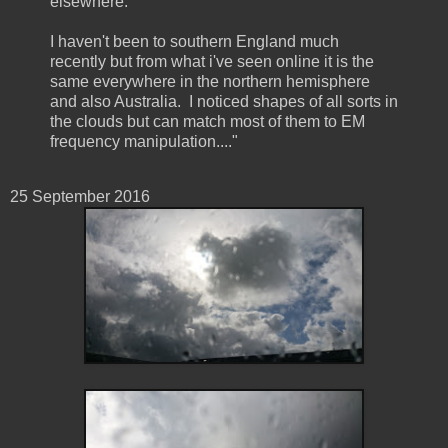
elsewhere.
I haven't been to southern England much
recently but from what i've seen online it is the
same everywhere in the northern hemisphere
and also Australia. I noticed shapes of all sorts in
the clouds but can match most of them to EM
frequency manipulation...."
25 September ‎2016