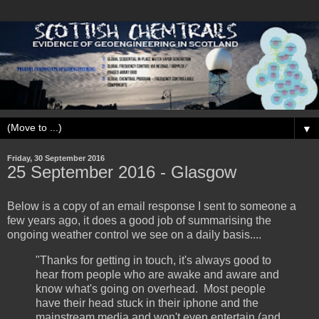
▼
Friday, 30 September 2016
25 September ‎2016 - Glasgow
Below is a copy of an email response I sent to someone a
few years ago, it does a good job of summarising the
ongoing weather control we see on a daily basis....
"Thanks for getting in touch, it's always good to
hear from people who are awake and aware and
know what's going on overhead. Most people
have their head stuck in their iphone and the
mainstream media and won't even entertain (and