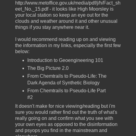
http://www.metoffice.gov.uk/media/pdf/j/h/Fact_sh
eet_No._15.pdf - it looks like High Moorsley is
your local station so keep an eye out for the
clouds and weather around it and other unusual
things if you stay anywhere near it.
I would recommend reading up on and viewing
the information in my links, especially the first few
below:
Introduction to Geoengineering 101
The Big Picture 2.0
From Chemtrails to Pseudo-Life: The
Dark Agenda of Synthetic Biology
From Chemtrails to Pseudo-Life Part
#2
It doesn't make for nice viewing/reading but i'm
sure you would rather find out the truth of what's
really going on and confirm what you see with
your own eyes as opposed to the disinformation
and psyops you find in the mainstream and