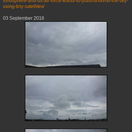
ionosphere-and-us-air-force-wants-to-plasma-bomb-the-sky-
using-tiny-satellites/
03 September ‎2016