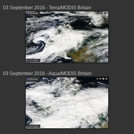
03 ‎September ‎2016 - Terra/MODIS Britain
03 ‎September ‎2016 - Aqua/MODIS Britain