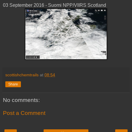
03 ‎September ‎2016 - Suomi NPP/VIIRS Scotland
scottishchemtrails
at
08:54
Share
No comments:
Post a Comment