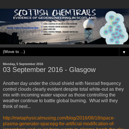
▼
Monday, 5 September 2016
03 September ‎2016 - Glasgow
Another day under the cloud shield with Nexrad frequency
control clouds clearly evident despite total white-out as they
mix with incoming water vapour as those controlling the
weather continue to battle global burning. What will they
think of next...
http://metaphysicalmusing.com/blog/2016/08/18/space-
plasma-generator-spacepg-for-artificial-modification-of-